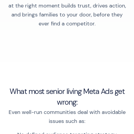
at the right moment builds trust, drives action,
and brings families to your door, before they
ever find a competitor.
What most senior living Meta Ads get
wrong:
Even well-run communities deal with avoidable
issues such as: