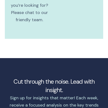
you’re looking for?
Please chat to our
friendly team.
Cut through the noise. Lead with
insight.
Sign up for insights that matter! Each week,
receive a focused analysis on the key trends