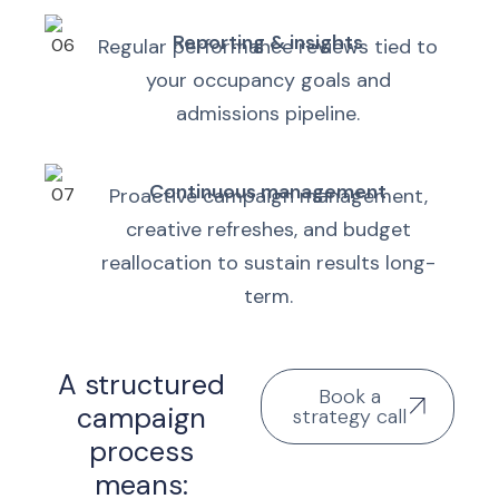
Reporting & insights
Regular performance reviews tied to
your occupancy goals and
admissions pipeline.
Continuous management
Proactive campaign management,
creative refreshes, and budget
reallocation to sustain results long-
term.
A structured
Book a
campaign
strategy call
process
means: