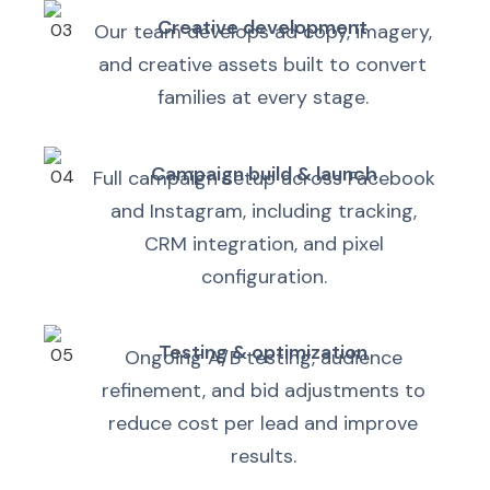
Creative development
Our team develops ad copy, imagery,
and creative assets built to convert
families at every stage.
Campaign build & launch
Full campaign setup across Facebook
and Instagram, including tracking,
CRM integration, and pixel
configuration.
Testing & optimization
Ongoing A/B testing, audience
refinement, and bid adjustments to
reduce cost per lead and improve
results.