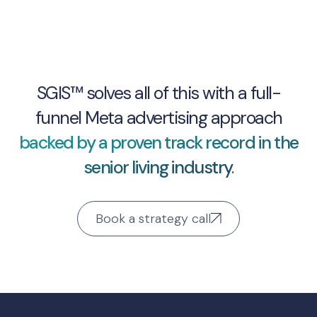
SGIS™ solves all of this with a full-
funnel Meta advertising approach
backed by a proven track record in the
senior living industry.
Book a strategy call