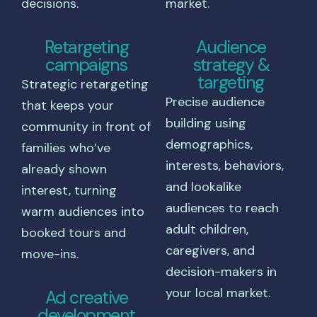
decisions.
market.
Retargeting
Audience
campaigns
strategy &
targeting
Strategic retargeting
Precise audience
that keeps your
building using
community in front of
demographics,
families who’ve
interests, behaviors,
already shown
and lookalike
interest, turning
audiences to reach
warm audiences into
adult children,
booked tours and
caregivers, and
move-ins.
decision-makers in
your local market.
Ad creative
development