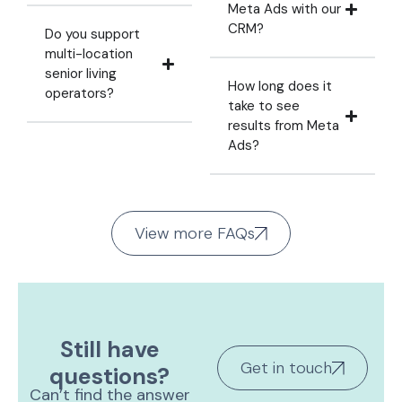
Meta Ads with our
CRM?
Do you support
multi-location
senior living
How long does it
operators?
take to see
results from Meta
Ads?
View more FAQs
Still have
Get in touch
questions?
Can’t find the answer