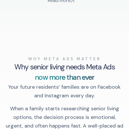
Read more
WHY META ADS MATTER
Why senior living needs Meta Ads
now more than ever
Your future residents’ families are on Facebook
and Instagram every day.
When a family starts researching senior living
options, the decision process is emotional,
urgent, and often happens fast. A well-placed ad