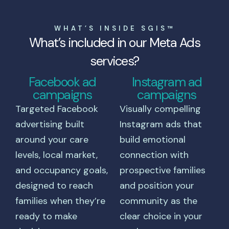
WHAT’S INSIDE SGIS™
What’s included in our Meta Ads
services?
Facebook ad
Instagram ad
campaigns
campaigns
Targeted Facebook
Visually compelling
advertising built
Instagram ads that
around your care
build emotional
levels, local market,
connection with
and occupancy goals,
prospective families
designed to reach
and position your
families when they’re
community as the
ready to make
clear choice in your