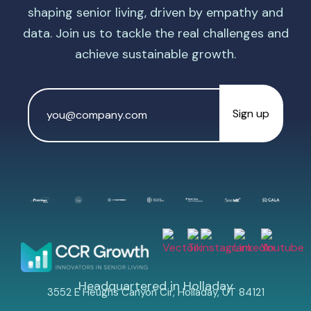
shaping senior living, driven by empathy and
data. Join us to tackle the real challenges and
achieve sustainable growth.
Email
Address
*
Headquartered in Holladay
3552 E Heughs Canyon Cir, Holladay, UT 84121