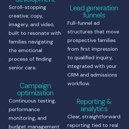
Lead generation
Scroll-stopping
funnels
creative; copy,
Full-funnel ad
imagery, and video,
structures that move
built to resonate with
prospective families
families navigating
from first impression
the emotional
to qualified inquiry,
process of finding
integrated with your
senior care.
CRM and admissions
workflow.
Campaign
optimization
Reporting &
Continuous testing,
analytics
performance
Clear, straightforward
monitoring, and
reporting tied to real
budget management