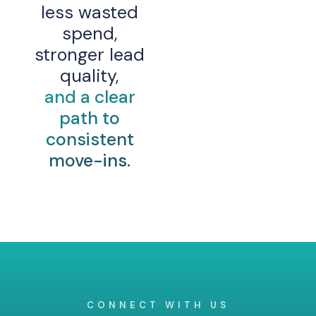
less wasted
spend,
stronger lead
quality,
and a clear
path to
consistent
move-ins.
CONNECT WITH US