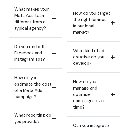
What makes your
How do you target
Meta Ads team
the right families
different from a
in our local
typical agency?
market?
Do you run both
What kind of ad
Facebook and
creative do you
Instagram ads?
develop?
How do you
How do you
estimate the cost
manage and
of a Meta Ads
optimize
campaign?
campaigns over
time?
What reporting do
you provide?
Can you integrate