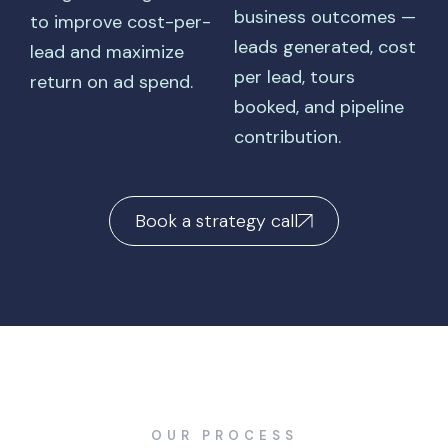
business outcomes —
to improve cost-per-
leads generated, cost
lead and maximize
per lead, tours
return on ad spend.
booked, and pipeline
contribution.
Book a strategy call
OUR PROCESS