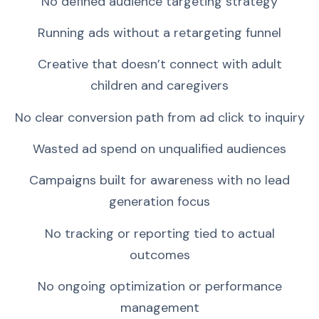
No defined audience targeting strategy
Running ads without a retargeting funnel
Creative that doesn’t connect with adult
children and caregivers
No clear conversion path from ad click to inquiry
Wasted ad spend on unqualified audiences
Campaigns built for awareness with no lead
generation focus
No tracking or reporting tied to actual
outcomes
No ongoing optimization or performance
management