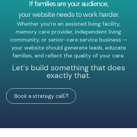
If families are your audience,
your website needs to work harder.
Whether you’re an assisted living facility,
memory care provider, independent living
community, or senior-care service business —
your website should generate leads, educate
families, and reflect the quality of your care.
Let’s build something that does
exactly that.
Book a strategy call