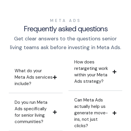
META ADS
Frequently asked questions
Get clear answers to the questions senior
living teams ask before investing in Meta Ads.
How does
retargeting work
What do your
within your Meta
Meta Ads services
Ads strategy?
include?
Can Meta Ads
Do you run Meta
actually help us
Ads specifically
generate move-
for senior living
ins, not just
communities?
clicks?