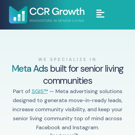
WE SPECIALIZE IN
Meta Ads
built for senior living
communities
Part of
SGIS™
— Meta advertising solutions
designed to generate move-in-ready leads,
increase community visibility, and keep your
senior living community top of mind across
Facebook and Instagram.