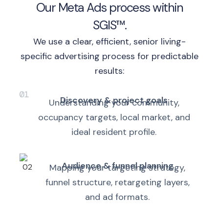
Our Meta Ads process within
SGIS™.
We use a clear, efficient, senior living-
specific advertising process for predictable
results:
Discovery & project goals
Understanding your community,
occupancy targets, local market, and
ideal resident profile.
Audience & funnel planning
Mapping your targeting strategy,
funnel structure, retargeting layers,
and ad formats.