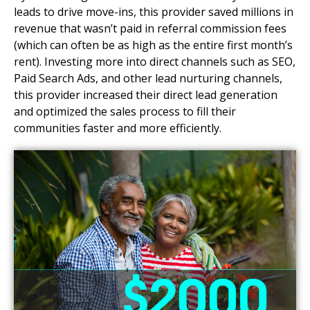
leads to drive move-ins, this provider saved millions in
revenue that wasn’t paid in referral commission fees
(which can often be as high as the entire first month’s
rent). Investing more into direct channels such as SEO,
Paid Search Ads, and other lead nurturing channels,
this provider increased their direct lead generation
and optimized the sales process to fill their
communities faster and more efficiently.