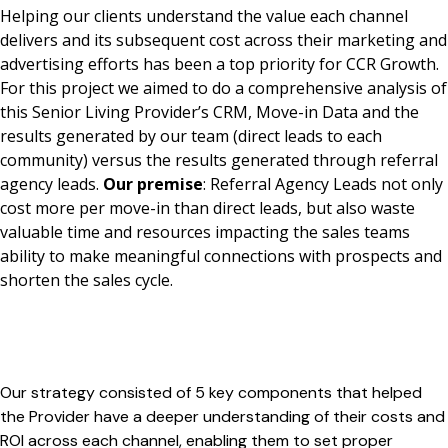
Helping our clients understand the value each channel
delivers and its subsequent cost across their marketing and
advertising efforts has been a top priority for CCR Growth.
For this project we aimed to do a comprehensive analysis of
this Senior Living Provider’s CRM, Move-in Data and the
results generated by our team (direct leads to each
community) versus the results generated through referral
agency leads.
Our premise
: Referral Agency Leads not only
cost more per move-in than direct leads, but also waste
valuable time and resources impacting the sales teams
ability to make meaningful connections with prospects and
shorten the sales cycle.
Our strategy consisted of 5 key components that helped
the Provider have a deeper understanding of their costs and
ROI across each channel, enabling them to set proper