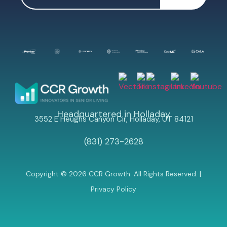
Headquartered in Holladay
3552 E Heughs Canyon Cir, Holladay, UT 84121
(831) 273-2628
Copyright © 2026 CCR Growth. All Rights Reserved. |
Privacy Policy