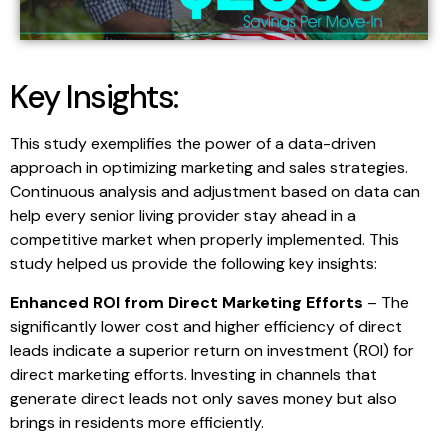
Key Insights:
This study exemplifies the power of a data-driven
approach in optimizing marketing and sales strategies.
Continuous analysis and adjustment based on data can
help every senior living provider stay ahead in a
competitive market when properly implemented. This
study helped us provide the following key insights:
Enhanced ROI from Direct Marketing Efforts
– The
significantly lower cost and higher efficiency of direct
leads indicate a superior return on investment (ROI) for
direct marketing efforts. Investing in channels that
generate direct leads not only saves money but also
brings in residents more efficiently.