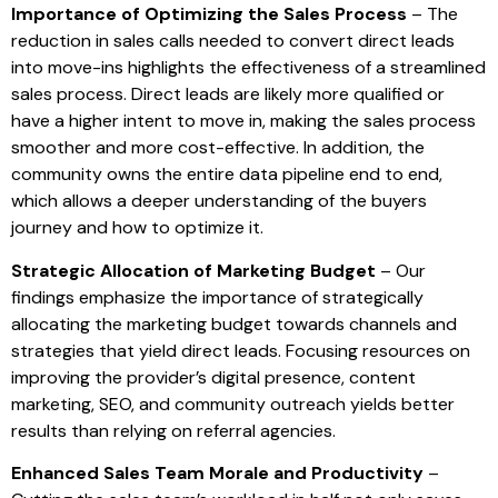
Importance of Optimizing the Sales Process
– The
reduction in sales calls needed to convert direct leads
into move-ins highlights the effectiveness of a streamlined
sales process. Direct leads are likely more qualified or
have a higher intent to move in, making the sales process
smoother and more cost-effective. In addition, the
community owns the entire data pipeline end to end,
which allows a deeper understanding of the buyers
journey and how to optimize it.
Strategic Allocation of Marketing Budget
– Our
findings emphasize the importance of strategically
allocating the marketing budget towards channels and
strategies that yield direct leads. Focusing resources on
improving the provider’s digital presence, content
marketing, SEO, and community outreach yields better
results than relying on referral agencies.
Enhanced Sales Team Morale and Productivity
–