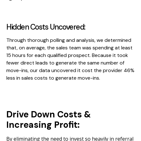
Hidden Costs Uncovered:
Through thorough polling and analysis, we determined
that, on average, the sales team was spending at least
15 hours for each qualified prospect. Because it took
fewer direct leads to generate the same number of
move-ins, our data uncovered it cost the provider 46%
less in sales costs to generate move-ins.
Drive Down Costs &
Increasing Profit:
By eliminating the need to invest so heavily in referral