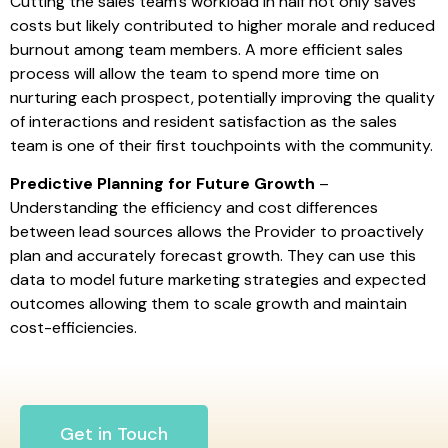
Cutting the sales team’s workload in half not only saves
costs but likely contributed to higher morale and reduced
burnout among team members. A more efficient sales
process will allow the team to spend more time on
nurturing each prospect, potentially improving the quality
of interactions and resident satisfaction as the sales
team is one of their first touchpoints with the community.
Predictive Planning for Future Growth
–
Understanding the efficiency and cost differences
between lead sources allows the Provider to proactively
plan and accurately forecast growth. They can use this
data to model future marketing strategies and expected
outcomes allowing them to scale growth and maintain
cost-efficiencies.
Get in Touch