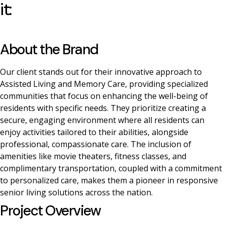
it:
About the Brand
Our client stands out for their innovative approach to
Assisted Living and Memory Care, providing specialized
communities that focus on enhancing the well-being of
residents with specific needs. They prioritize creating a
secure, engaging environment where all residents can
enjoy activities tailored to their abilities, alongside
professional, compassionate care. The inclusion of
amenities like movie theaters, fitness classes, and
complimentary transportation, coupled with a commitment
to personalized care, makes them a pioneer in responsive
senior living solutions across the nation.
Project Overview