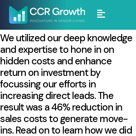
We utilized our deep knowledge
and expertise to hone in on
hidden costs and enhance
return on investment by
focussing our efforts in
increasing direct leads. The
result was a 46% reduction in
sales costs to generate move-
ins. Read on to learn how we did