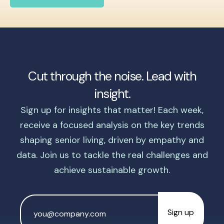
Cut through the noise. Lead with
insight.
Sign up for insights that matter! Each week,
receive a focused analysis on the key trends
shaping senior living, driven by empathy and
data. Join us to tackle the real challenges and
achieve sustainable growth.
Email
Address
*