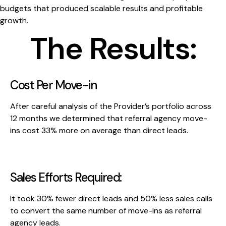
budgets that produced scalable results and profitable
growth.
The Results:
Cost Per Move-in
After careful analysis of the Provider’s portfolio across
12 months we determined that referral agency move-
ins cost 33% more on average than direct leads.
Sales Efforts Required:
It took 30% fewer direct leads and 50% less sales calls
to convert the same number of move-ins as referral
agency leads.