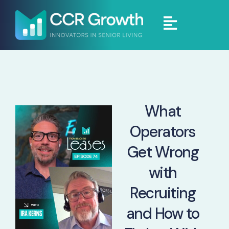
What
Operators
Get Wrong
with
Recruiting
and How to