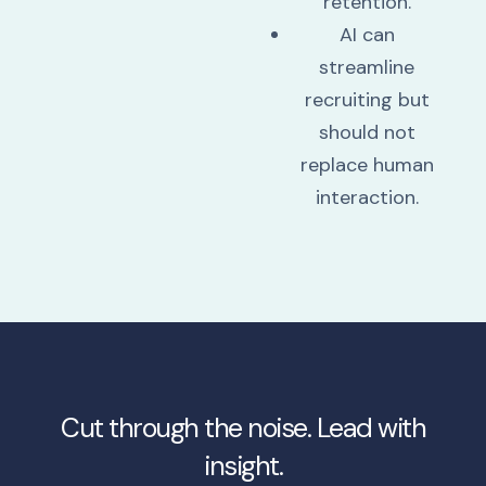
retention.
AI can
streamline
recruiting but
should not
replace human
interaction.
Cut through the noise. Lead with
insight.