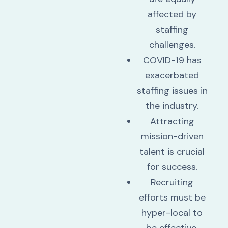
affected by
staffing
challenges.
COVID-19 has
exacerbated
staffing issues in
the industry.
Attracting
mission-driven
talent is crucial
for success.
Recruiting
efforts must be
hyper-local to