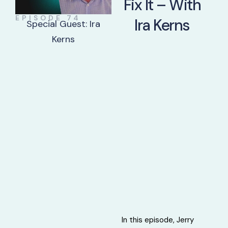
Fix It – With
EPISODE 74
Ira Kerns
Special Guest: Ira
Kerns
In this episode, Jerry