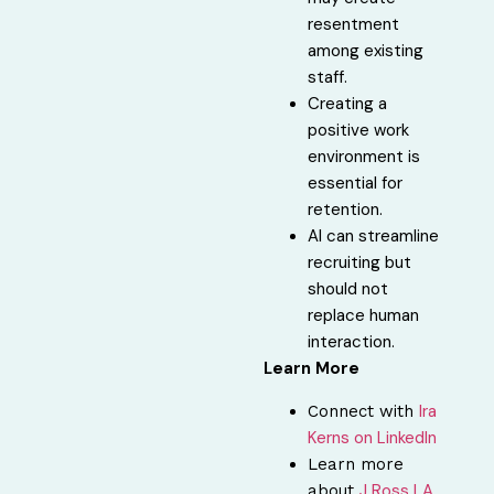
resentment
among existing
staff.
Creating a
positive work
environment is
essential for
retention.
AI can streamline
recruiting but
should not
replace human
interaction.
Learn More
Ira
Connect with⁠
Kerns on LinkedIn
Learn more
⁠J Ross LA
about