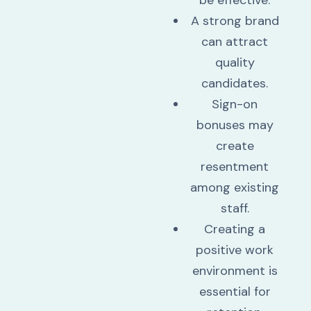
be effective.
A strong brand
can attract
quality
candidates.
Sign-on
bonuses may
create
resentment
among existing
staff.
Creating a
positive work
environment is
essential for