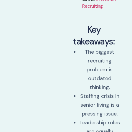
Recruiting⁠
Key
takeaways:
The biggest
recruiting
problem is
outdated
thinking.
Staffing crisis in
senior living is a
pressing issue.
Leadership roles
are equally