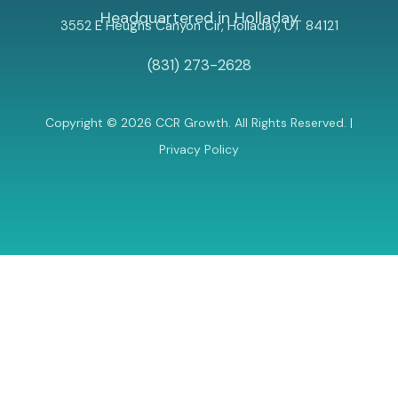
Headquartered in Holladay
3552 E Heughs Canyon Cir, Holladay, UT 84121
(831) 273-2628
Copyright © 2026 CCR Growth. All Rights Reserved. |
Privacy Policy