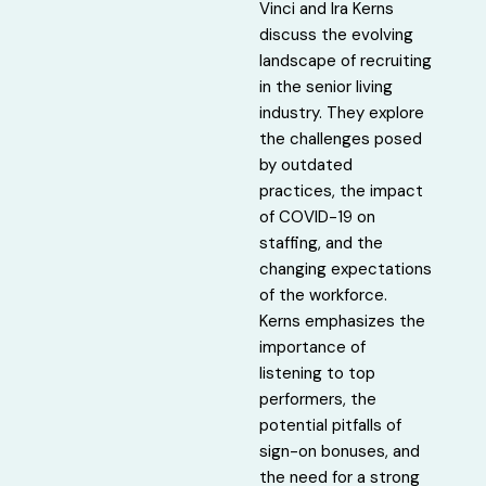
Vinci and Ira Kerns
discuss the evolving
landscape of recruiting
in the senior living
industry. They explore
the challenges posed
by outdated
practices, the impact
of COVID-19 on
staffing, and the
changing expectations
of the workforce.
Kerns emphasizes the
importance of
listening to top
performers, the
potential pitfalls of
sign-on bonuses, and
the need for a strong