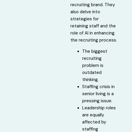
recruiting brand. They
also delve into
strategies for
retaining staff and the
role of AI in enhancing
the recruiting process.
The biggest
recruiting
problem is
outdated
thinking.
Staffing crisis in
senior living is a
pressing issue.
Leadership roles
are equally
affected by
staffing