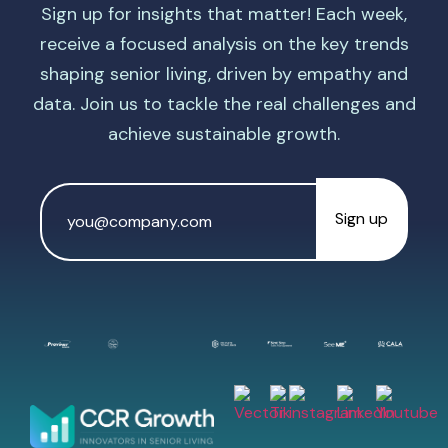
Sign up for insights that matter! Each week,
receive a focused analysis on the key trends
shaping senior living, driven by empathy and
data. Join us to tackle the real challenges and
achieve sustainable growth.
Email
Address
*