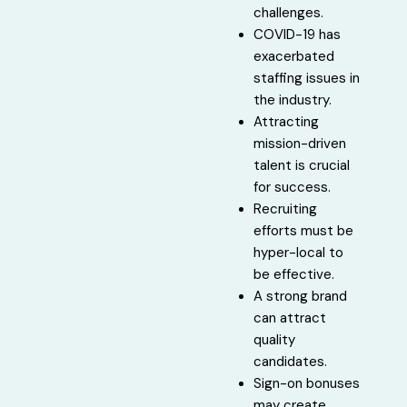
challenges.
COVID-19 has
exacerbated
staffing issues in
the industry.
Attracting
mission-driven
talent is crucial
for success.
Recruiting
efforts must be
hyper-local to
be effective.
A strong brand
can attract
quality
candidates.
Sign-on bonuses
may create