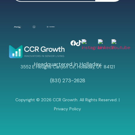
Headquartered in Holladay
3552 E Heughs Canyon Cir, Holladay, UT 84121
(831) 273-2628
Copyright © 2026 CCR Growth. All Rights Reserved. |
Privacy Policy