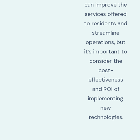
can improve the
services offered
to residents and
streamline
operations, but
it’s important to
consider the
cost-
effectiveness
and ROI of
implementing
new
technologies.