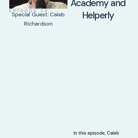
Academy and
EPISODE 26
Helperly
Special Guest: Caleb
Richardson
In this episode, Caleb