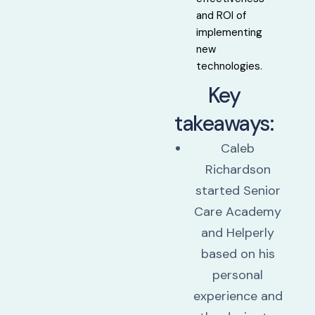
and ROI of
implementing
new
technologies.
Key
takeaways:
Caleb
Richardson
started Senior
Care Academy
and Helperly
based on his
personal
experience and