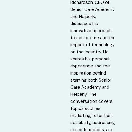
Richardson, CEO of
Senior Care Academy
and Helperly,
discusses his
innovative approach
to senior care and the
impact of technology
on the industry. He
shares his personal
experience and the
inspiration behind
starting both Senior
Care Academy and
Helperly. The
conversation covers
topics such as
marketing, retention,
scalability, addressing
senior loneliness, and