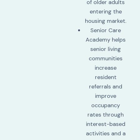
of older adults
entering the
housing market.
Senior Care
Academy helps
senior living
communities
increase
resident
referrals and
improve
occupancy
rates through
interest-based
activities and a