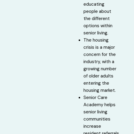
educating
people about
the different
options within
senior living.
The housing
crisis is a major
concern for the
industry, with a
growing number
of older adults
entering the
housing market.
Senior Care
Academy helps
senior living
communities
increase
resident referrals