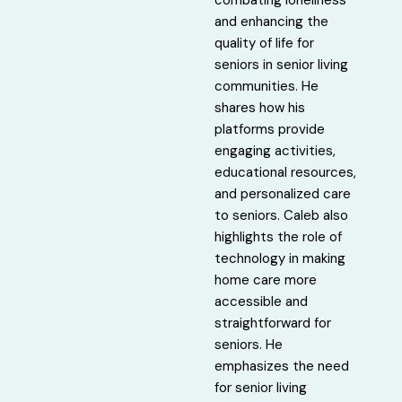
and enhancing the
quality of life for
seniors in senior living
communities. He
shares how his
platforms provide
engaging activities,
educational resources,
and personalized care
to seniors. Caleb also
highlights the role of
technology in making
home care more
accessible and
straightforward for
seniors. He
emphasizes the need
for senior living