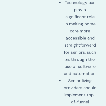
Technology can
play a
significant role
in making home
care more
accessible and
straightforward
for seniors, such
as through the
use of software
and automation.
Senior living
providers should
implement top-
of-funnel