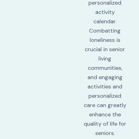
personalized
activity
calendar.
Combatting
loneliness is
crucial in senior
living
communities,
and engaging
activities and
personalized
care can greatly
enhance the
quality of life for
seniors.