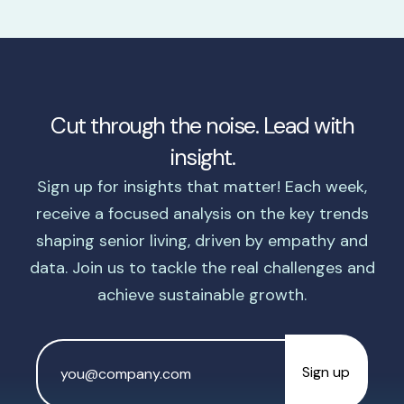
Cut through the noise. Lead with
insight.
Sign up for insights that matter! Each week,
receive a focused analysis on the key trends
shaping senior living, driven by empathy and
data. Join us to tackle the real challenges and
achieve sustainable growth.
Email
Address
*