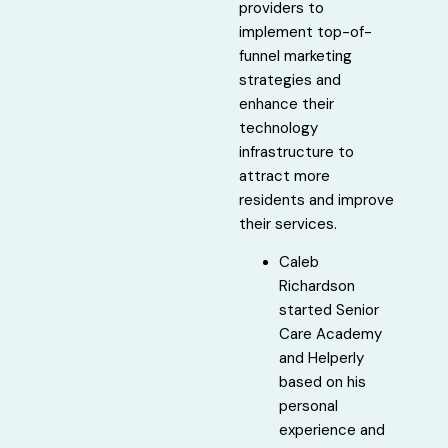
providers to
implement top-of-
funnel marketing
strategies and
enhance their
technology
infrastructure to
attract more
residents and improve
their services.
Caleb
Richardson
started Senior
Care Academy
and Helperly
based on his
personal
experience and