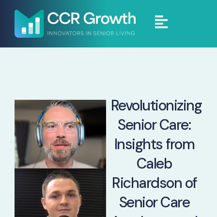
Revolutionizing
Senior Care:
Insights from
Caleb
Richardson of
Senior Care