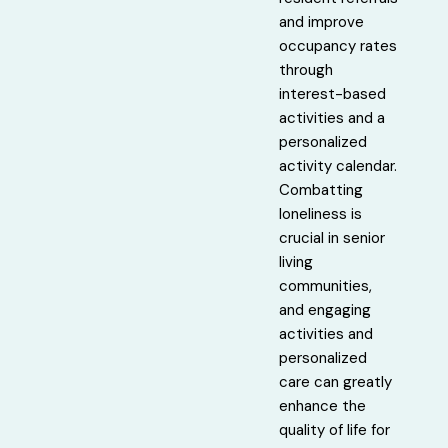
and improve
occupancy rates
through
interest-based
activities and a
personalized
activity calendar.
Combatting
loneliness is
crucial in senior
living
communities,
and engaging
activities and
personalized
care can greatly
enhance the
quality of life for