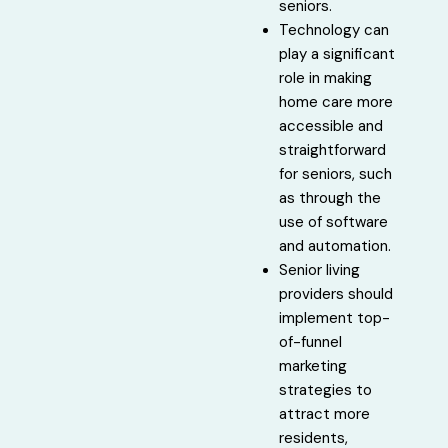
seniors.
Technology can
play a significant
role in making
home care more
accessible and
straightforward
for seniors, such
as through the
use of software
and automation.
Senior living
providers should
implement top-
of-funnel
marketing
strategies to
attract more
residents,