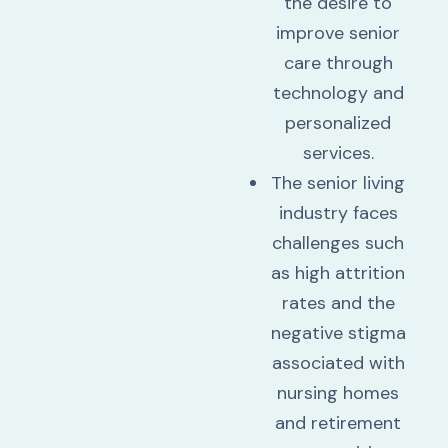
the desire to
improve senior
care through
technology and
personalized
services.
The senior living
industry faces
challenges such
as high attrition
rates and the
negative stigma
associated with
nursing homes
and retirement