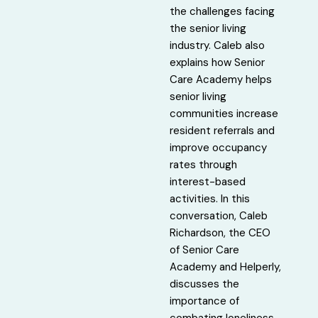
the challenges facing
the senior living
industry. Caleb also
explains how Senior
Care Academy helps
senior living
communities increase
resident referrals and
improve occupancy
rates through
interest-based
activities. In this
conversation, Caleb
Richardson, the CEO
of Senior Care
Academy and Helperly,
discusses the
importance of
combating loneliness