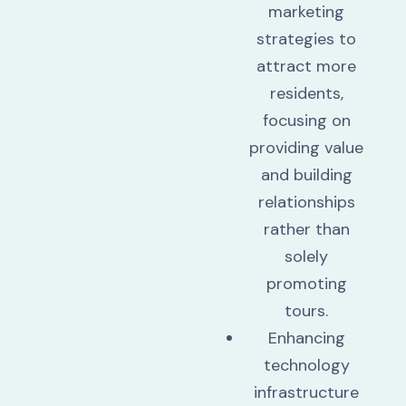
marketing
strategies to
attract more
residents,
focusing on
providing value
and building
relationships
rather than
solely
promoting
tours.
Enhancing
technology
infrastructure