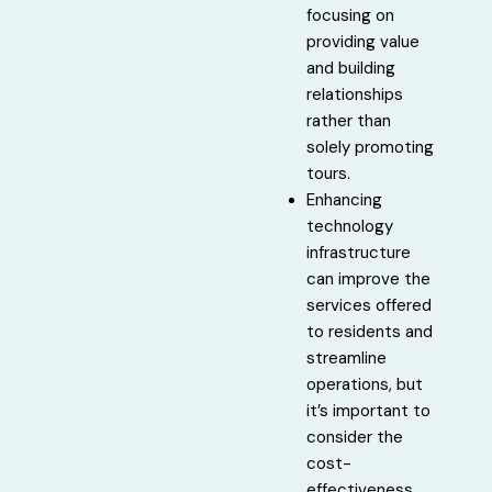
focusing on
providing value
and building
relationships
rather than
solely promoting
tours.
Enhancing
technology
infrastructure
can improve the
services offered
to residents and
streamline
operations, but
it’s important to
consider the
cost-
effectiveness