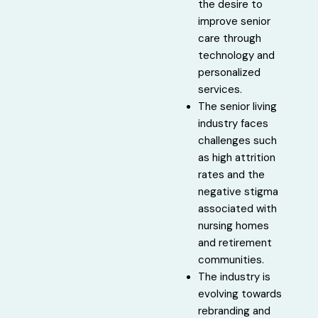
the desire to
improve senior
care through
technology and
personalized
services.
The senior living
industry faces
challenges such
as high attrition
rates and the
negative stigma
associated with
nursing homes
and retirement
communities.
The industry is
evolving towards
rebranding and