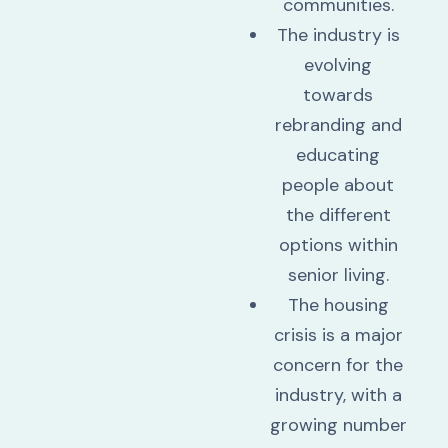
communities.
The industry is
evolving
towards
rebranding and
educating
people about
the different
options within
senior living.
The housing
crisis is a major
concern for the
industry, with a
growing number