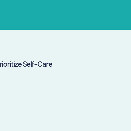
ioritize Self-Care