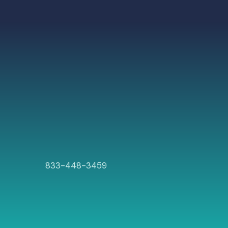
833-448-3459