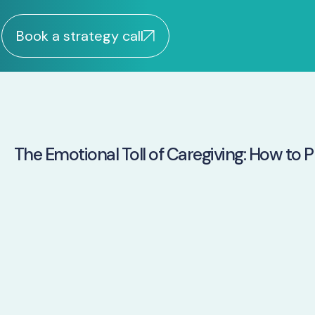
Book a strategy call
The Emotional Toll of Caregiving: How to Pr