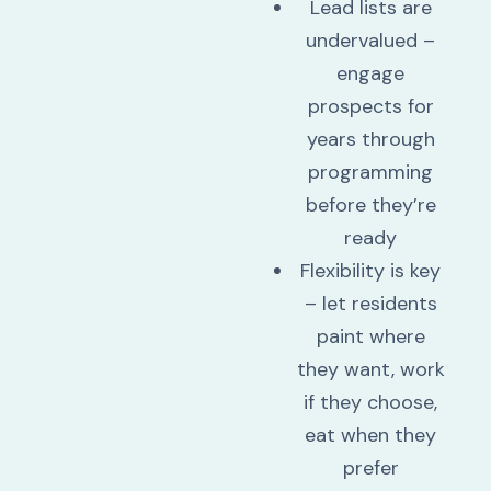
Lead lists are
undervalued –
engage
prospects for
years through
programming
before they’re
ready
Flexibility is key
– let residents
paint where
they want, work
if they choose,
eat when they
prefer