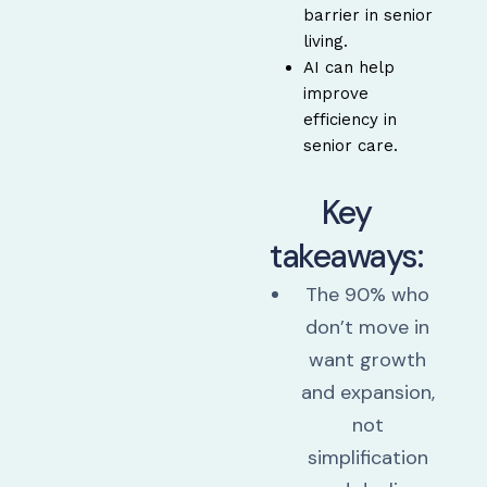
barrier in senior
living.
AI can help
improve
efficiency in
senior care.
Key
takeaways:
The 90% who
don’t move in
want growth
and expansion,
not
simplification