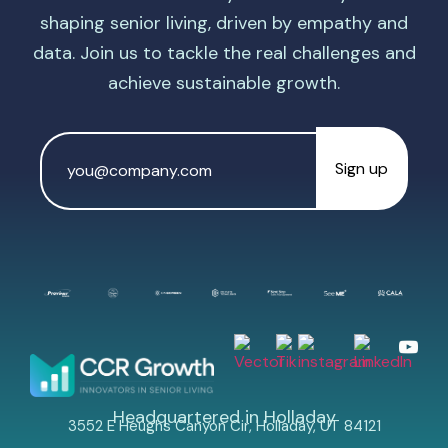
shaping senior living, driven by empathy and
data. Join us to tackle the real challenges and
achieve sustainable growth.
Email
Address
*
Headquartered in Holladay
3552 E Heughs Canyon Cir, Holladay, UT 84121