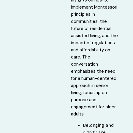
implement Montessori
principles in
communities, the
future of residential
assisted living, and the
impact of regulations
and affordability on
care. The
conversation
emphasizes the need
for a human-centered
approach in senior
living, focusing on
purpose and
engagement for older
adults.
Belonging and
dignity are