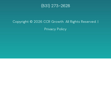
(831) 273-2628
Copyright © 2026 CCR Growth. All Rights Reserved. |
Privacy Policy