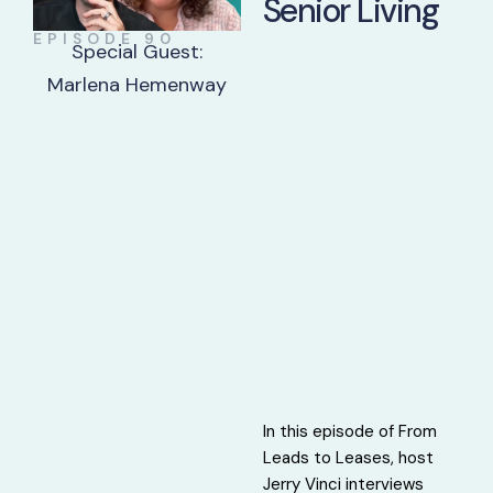
Senior Living
EPISODE 90
Special Guest:
Marlena Hemenway
In this episode of From
Leads to Leases, host
Jerry Vinci interviews