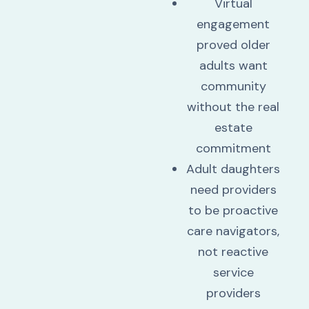
Virtual
engagement
proved older
adults want
community
without the real
estate
commitment
Adult daughters
need providers
to be proactive
care navigators,
not reactive
service
providers