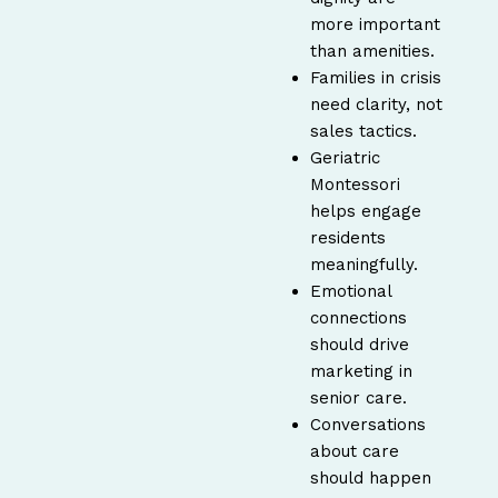
more important
than amenities.
Families in crisis
need clarity, not
sales tactics.
Geriatric
Montessori
helps engage
residents
meaningfully.
Emotional
connections
should drive
marketing in
senior care.
Conversations
about care
should happen