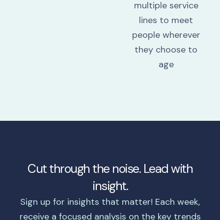
multiple service
lines to meet
people wherever
they choose to
age
Cut through the noise. Lead with
insight.
Sign up for insights that matter! Each week,
receive a focused analysis on the key trends