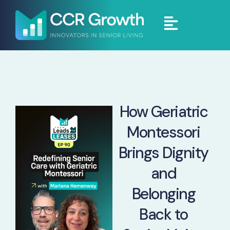
How Geriatric
Montessori
Brings Dignity
and
Belonging
Back to