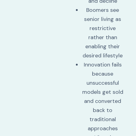
and decline
Boomers see
senior living as
restrictive
rather than
enabling their
desired lifestyle
Innovation fails
because
unsuccessful
models get sold
and converted
back to
traditional
approaches