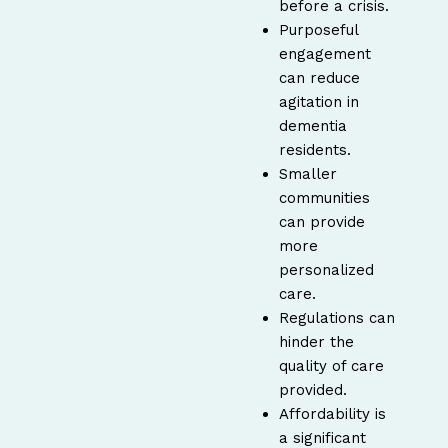
before a crisis.
Purposeful
engagement
can reduce
agitation in
dementia
residents.
Smaller
communities
can provide
more
personalized
care.
Regulations can
hinder the
quality of care
provided.
Affordability is
a significant