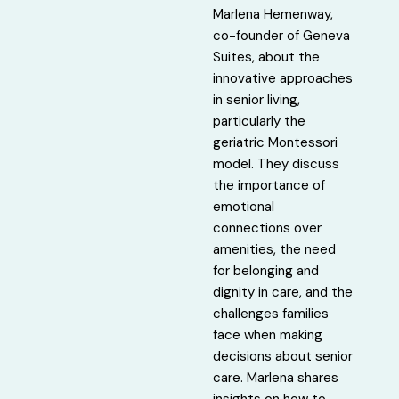
Marlena Hemenway,
co-founder of Geneva
Suites, about the
innovative approaches
in senior living,
particularly the
geriatric Montessori
model. They discuss
the importance of
emotional
connections over
amenities, the need
for belonging and
dignity in care, and the
challenges families
face when making
decisions about senior
care. Marlena shares
insights on how to