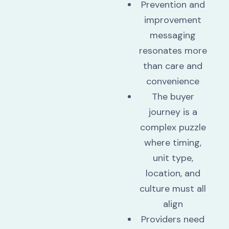
Prevention and
improvement
messaging
resonates more
than care and
convenience
The buyer
journey is a
complex puzzle
where timing,
unit type,
location, and
culture must all
align
Providers need