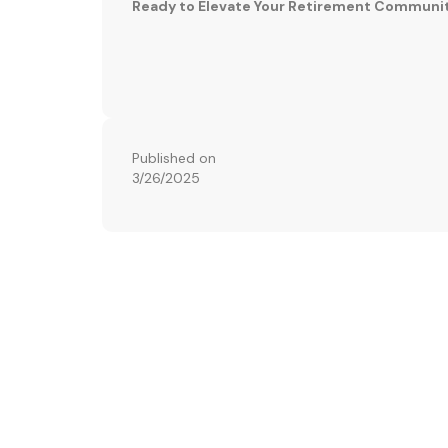
Ready to Elevate Your Retirement Communi
Published on
3/26/2025