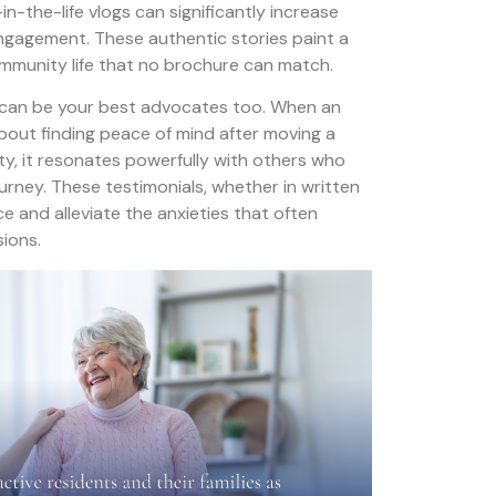
n-the-life vlogs can significantly increase
ngagement. These authentic stories paint a
 community life that no brochure can match.
 can be your best advocates too. When an
about finding peace of mind after moving a
y, it resonates powerfully with others who
ourney. These testimonials, whether in written
ce and alleviate the anxieties that often
sions.