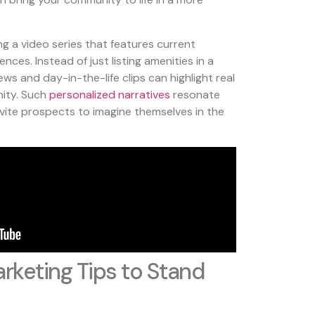
ng a video series that features current
ences. Instead of just listing amenities in a
ws and day-in-the-life clips can highlight real
ity. Such
personalized narratives
resonate
ite prospects to imagine themselves in the
rketing Tips to Stand