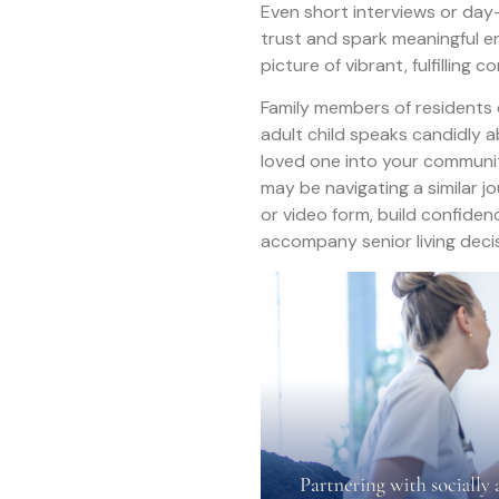
Even short interviews or day-i
trust and spark meaningful e
picture of vibrant, fulfilling
Family members of residents
adult child speaks candidly 
loved one into your communit
may be navigating a similar j
or video form, build confiden
accompany senior living deci