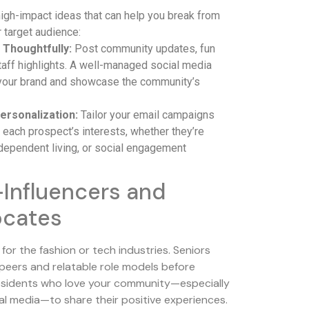
igh-impact ideas that can help you break from
 target audience:
 Thoughtfully:
Post community updates, fun
staff highlights. A well-managed social media
your brand and showcase the community’s
ersonalization:
Tailor your email campaigns
each prospect’s interests, whether they’re
dependent living, or social engagement
Influencers and
ocates
t for the fashion or tech industries. Seniors
t peers and relatable role models before
 residents who love your community—especially
al media—to share their positive experiences.