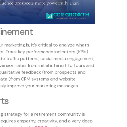
finement
marketing is, it’s critical to analyze what’s
ts. Track key performance indicators (KPIs)
site traffic patterns, social media engagement,
ion rates from initial interest to tours and
qualitative feedback (from prospects and
 data (from CRM systems and website
usly improve your marketing messages.
rts
ng strategy for a retirement community is
 requires empathy, creativity, and a very deep