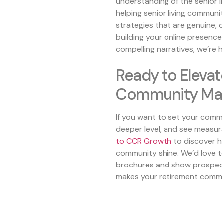
understanding of the senior li
helping senior living communi
strategies that are genuine, 
building your online presence
compelling narratives, we’re 
Ready to Elevat
Community Mar
If you want to set your comm
deeper level, and see measur
to
CCR Growth
to discover h
community shine. We’d love t
brochures and show prospect
makes your retirement commu