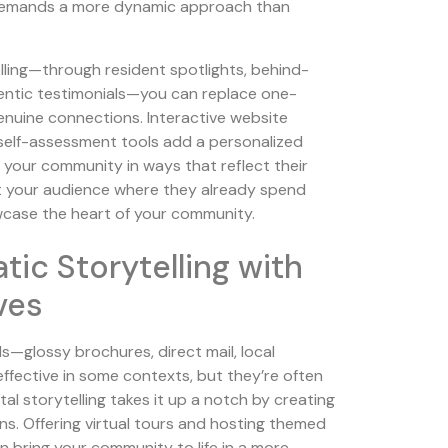
t demands a more dynamic approach than
elling—through resident spotlights, behind-
entic testimonials—you can replace one-
enuine connections. Interactive website
self-assessment tools add a personalized
re your community in ways that reflect their
et your audience where they already spend
wcase the heart of your community.
ic Storytelling with
ives
s—glossy brochures, direct mail, local
ffective in some contexts, but they’re often
al storytelling takes it up a notch by creating
s. Offering virtual tours and hosting themed
 bring your community to life in a more