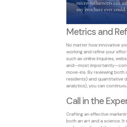
Metrics and Re
No matter how innovative your 
working and refine your effor
such as online inquiries, web
and—most importantly—convers
move-ins. By reviewing both 
residents) and quantitative
analytics), you can continuo
Call in the Expe
Crafting an effective marketi
both an art and a science. It