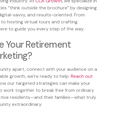
ving industry. At
CCR Growth
, we specialize in
ties “think outside the brochure” by designing
digital-savvy, and results-oriented. From
 to hosting virtual tours and crafting
here to guide you every step of the way.
e Your Retirement
keting?
unity apart, connect with your audience on a
able growth, we’re ready to help.
Reach out
ow our targeted strategies can make your
o work together to break free from ordinary
ive residents—and their families—what truly
nity extraordinary.