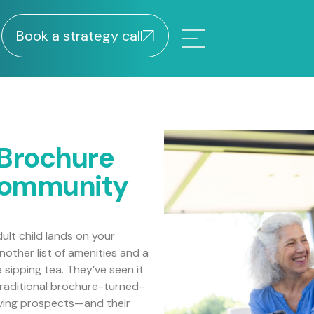
Book a strategy call
 Brochure
Community
dult child lands on your
other list of amenities and a
sipping tea. They’ve seen it
e traditional brochure-turned-
living prospects—and their