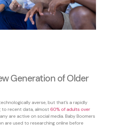
w Generation of Older
echnologically averse, but that’s a rapidly
g to recent data, almost
60% of
ad
ults
over
many are active on social media. Baby Boomers
on are used to researching online before