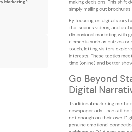
making decisions. This shif
ty Marketing?
simply mailing out brochures.
By focusing on digital storyt
the-scenes videos, and auth
dimensional marketing with g
elements such as quizzes or 
touch, letting visitors explo
interests. These tactics me
time (online) and better sho
Go Beyond Stat
Digital Narrat
Traditional marketing method
newspaper ads—can still be e
not enough on their own. Digit
genuine emotional connection
webinars or Q&A sessions can