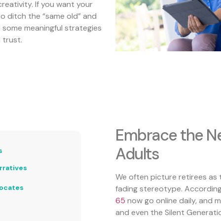
reativity. If you want your
to ditch the “same old” and
e some meaningful strategies
 trust.
Embrace the Ne
Adults
s
rratives
We often picture retirees as t
vocates
fading stereotype. Accordin
65
now go online daily, and 
and even the Silent Generati