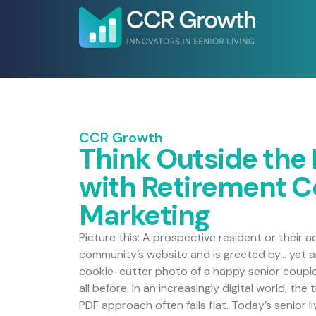
CCR Growth
Think Outside the
with Retirement 
Marketing
Picture this: A prospective resident or their a
community’s website and is greeted by… yet an
cookie-cutter photo of a happy senior couple 
all before. In an increasingly digital world, th
PDF approach often falls flat. Today’s senior 