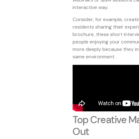
interactive way.
Consider, for example, creati
residents sharing their experi
brochure, these short intervie
people enjoying your commun
more deeply because they inv
same environment.
Top Creative Ma
Out