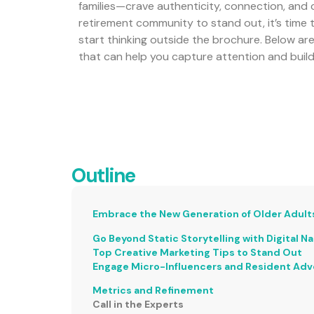
families—crave authenticity, connection, and c
retirement community to stand out, it’s time 
start thinking outside the brochure. Below ar
that can help you capture attention and build
Outline
Embrace the New Generation of Older Adult
Go Beyond Static Storytelling with Digital Na
Top Creative Marketing Tips to Stand Out
Engage Micro-Influencers and Resident Ad
Metrics and Refinement
Call in the Experts