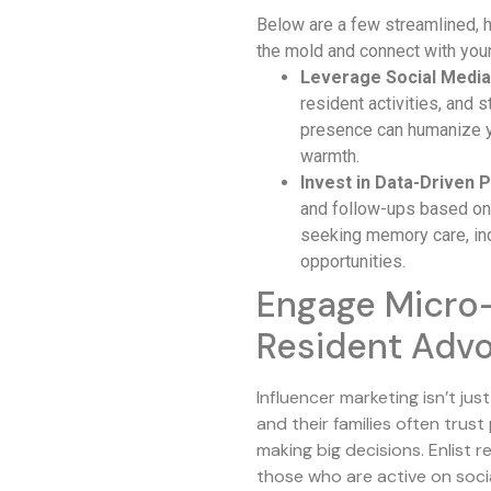
Below are a few streamlined, h
the mold and connect with your
Leverage Social Media
resident activities, and 
presence can humanize 
warmth.
Invest in Data-Driven P
and follow-ups based on 
seeking memory care, in
opportunities.
Engage Micro-
Resident Adv
Influencer marketing isn’t jus
and their families often trus
making big decisions. Enlist
those who are active on soci