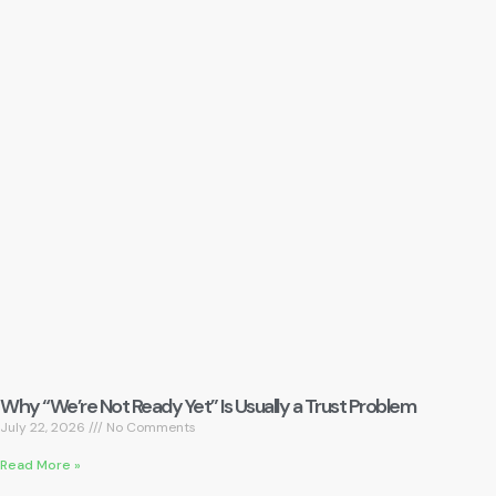
Why “We’re Not Ready Yet” Is Usually a Trust Problem
July 22, 2026
No Comments
Read More »