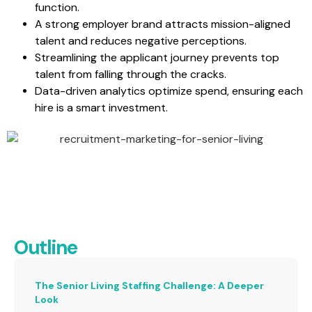
function.
A strong employer brand attracts mission-aligned
talent and reduces negative perceptions.
Streamlining the applicant journey prevents top
talent from falling through the cracks.
Data-driven analytics optimize spend, ensuring each
hire is a smart investment.
Outline
The Senior Living Staffing Challenge: A Deeper
Look