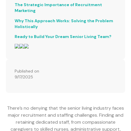
The Strategic Importance of Recruitment
Marketing
Why This Approach Works: Solving the Problem
Holistically
Ready to Build Your Dream Senior Living Team?
Published on
9/17/2025
There’s no denying that the senior living industry faces
major recruitment and staffing challenges. Finding and
retaining dedicated staff, from compassionate
caregivers to skilled nurses, administrative support,