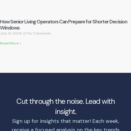
How Senior Living Operators Can Prepare for Shorter Decision
Windows
July 15, 2026
No Comments
Read More »
Cut through the noise. Lead with
insight.
Sign up for insights that matter! Each week,
receive a focused analysis on the key trends