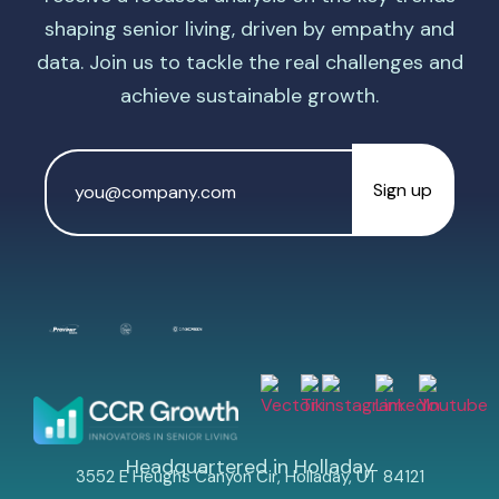
shaping senior living, driven by empathy and
data. Join us to tackle the real challenges and
achieve sustainable growth.
Email
Address
*
Headquartered in Holladay
3552 E Heughs Canyon Cir, Holladay, UT 84121