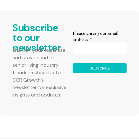
Subscribe
to our
newsletter
Sharpen your expertise
and stay ahead of
senior living industry
trends—subscribe to
CCR Growth’s
newsletter for exclusive
insights and updates.