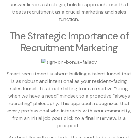
answer lies in a strategic, holistic approach; one that
treats recruitment as a crucial marketing and sales
function.
The Strategic Importance of
Recruitment Marketing
Smart recruitment is about building a talent funnel that
is as robust and intentional as your resident-facing
sales funnel. It’s about shifting from a reactive “hiring
when we have a need” mindset to a proactive “always
recruiting” philosophy. This approach recognizes that
every professional who interacts with your community,
from an initial job post click to a final interview, is a
prospect.
And just like with residents, they need to be nurtured,