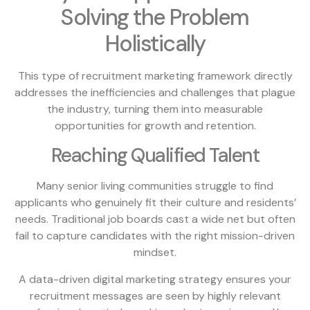
Solving the Problem
Holistically
This type of recruitment marketing framework directly
addresses the inefficiencies and challenges that plague
the industry, turning them into measurable
opportunities for growth and retention.
Reaching Qualified Talent
Many senior living communities struggle to find
applicants who genuinely fit their culture and residents’
needs. Traditional job boards cast a wide net but often
fail to capture candidates with the right mission-driven
mindset.
A data-driven digital marketing strategy ensures your
recruitment messages are seen by highly relevant