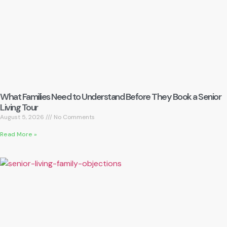
What Families Need to Understand Before They Book a Senior
Living Tour
August 5, 2026
No Comments
Read More »