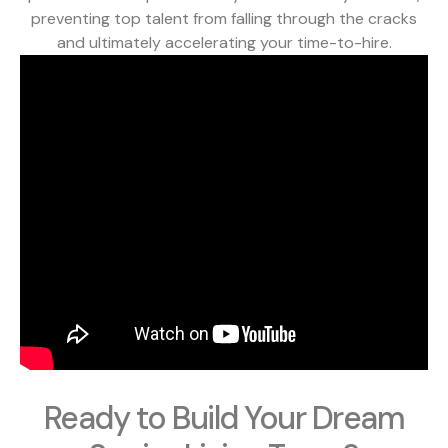
preventing top talent from falling through the cracks
and ultimately accelerating your time-to-hire.
Ready to Build Your Dream