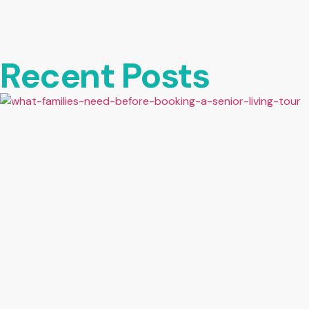
Recent Posts