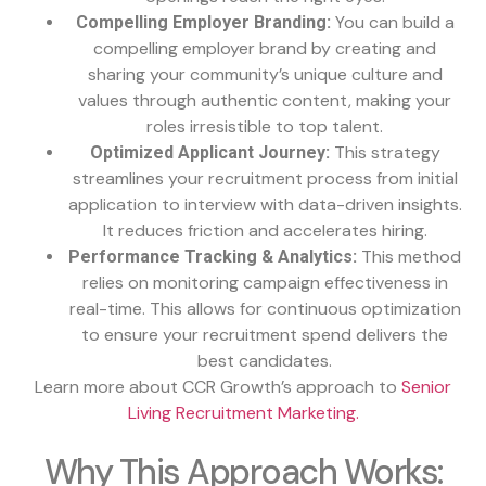
You can build a
Compelling Employer Branding:
compelling employer brand by creating and
sharing your community’s unique culture and
values through authentic content, making your
roles irresistible to top talent.
This strategy
Optimized Applicant Journey:
streamlines your recruitment process from initial
application to interview with data-driven insights.
It reduces friction and accelerates hiring.
This method
Performance Tracking & Analytics:
relies on monitoring campaign effectiveness in
real-time. This allows for continuous optimization
to ensure your recruitment spend delivers the
best candidates.
Learn more about CCR Growth’s approach to
Senior
Living Recruitment Marketing.
Why This Approach Works: