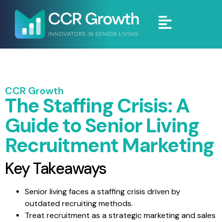
CCR Growth
The Staffing Crisis: A
Guide to Senior Living
Recruitment Marketing
Key Takeaways
Senior living faces a staffing crisis driven by
outdated recruiting methods.
Treat recruitment as a strategic marketing and sales