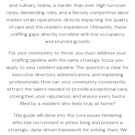
and culinary teams, is harder than ever. High turnover
rates, demanding roles, and a fiercely competitive labor
market strain operations, directly impacting the quality
of care and the resident experience. Ultimately, these
staffing gaps directly correlate with low occupancy
and stunted growth.
For your community to thrive, you must address your
staffing pipeline with the same strategic focus you
apply to your resident pipeline. The question is clear for
executive directors, administrators, and marketing
professionals: How can your community consistently
attract the talent needed to provide exceptional care,
strengthen your reputation, and ensure every bed is
filled by a resident who feels truly at home?
This guide will delve into the core issues hindering
effective recruitment in senior living and present a
strategic, data-driven framework for solving them. We