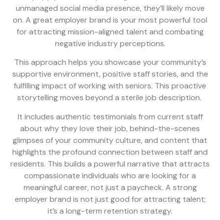
unmanaged social media presence, they’ll likely move
on. A great employer brand is your most powerful tool
for attracting mission-aligned talent and combating
negative industry perceptions.
This approach helps you showcase your community’s
supportive environment, positive staff stories, and the
fulfilling impact of working with seniors. This proactive
storytelling moves beyond a sterile job description.
It includes authentic testimonials from current staff
about why they love their job, behind-the-scenes
glimpses of your community culture, and content that
highlights the profound connection between staff and
residents. This builds a powerful narrative that attracts
compassionate individuals who are looking for a
meaningful career, not just a paycheck. A strong
employer brand is not just good for attracting talent;
it’s a long-term retention strategy.