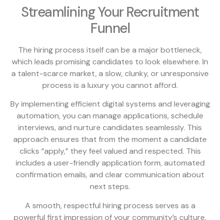
Streamlining Your Recruitment
Funnel
The hiring process itself can be a major bottleneck,
which leads promising candidates to look elsewhere. In
a talent-scarce market, a slow, clunky, or unresponsive
process is a luxury you cannot afford.
By implementing efficient digital systems and leveraging
automation, you can manage applications, schedule
interviews, and nurture candidates seamlessly. This
approach ensures that from the moment a candidate
clicks “apply,” they feel valued and respected. This
includes a user-friendly application form, automated
confirmation emails, and clear communication about
next steps.
A smooth, respectful hiring process serves as a
powerful first impression of your community’s culture,