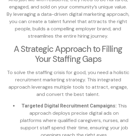
engaged, and sold on your community’s unique value.
By leveraging a data-driven digital marketing approach,
you can create a talent funnel that attracts the right
people, builds a compelling employer brand, and
streamlines the entire hiring journey.
A Strategic Approach to Filling
Your Staffing Gaps
To solve the staffing crisis for good, you need a holistic
recruitment marketing strategy. This integrated
approach leverages multiple tools to attract, engage,
and convert the best talent.
This
Targeted Digital Recruitment Campaigns:
approach deploys precise digital ads on
platforms where qualified caregivers, nurses, and
support staff spend their time, ensuring your job
openings reach the right eyes.