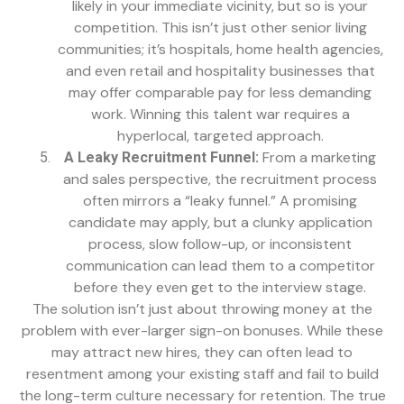
likely in your immediate vicinity, but so is your
competition. This isn’t just other senior living
communities; it’s hospitals, home health agencies,
and even retail and hospitality businesses that
may offer comparable pay for less demanding
work. Winning this talent war requires a
hyperlocal, targeted approach.
From a marketing
A Leaky Recruitment Funnel:
and sales perspective, the recruitment process
often mirrors a “leaky funnel.” A promising
candidate may apply, but a clunky application
process, slow follow-up, or inconsistent
communication can lead them to a competitor
before they even get to the interview stage.
The solution isn’t just about throwing money at the
problem with ever-larger sign-on bonuses. While these
may attract new hires, they can often lead to
resentment among your existing staff and fail to build
the long-term culture necessary for retention. The true