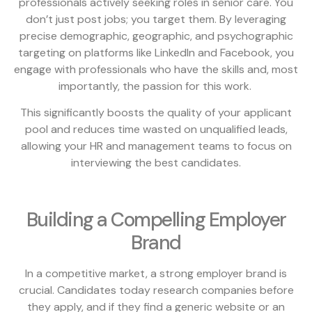
professionals actively seeking roles in senior care. You
don’t just post jobs; you target them. By leveraging
precise demographic, geographic, and psychographic
targeting on platforms like LinkedIn and Facebook, you
engage with professionals who have the skills and, most
importantly, the passion for this work.
This significantly boosts the quality of your applicant
pool and reduces time wasted on unqualified leads,
allowing your HR and management teams to focus on
interviewing the best candidates.
Building a Compelling Employer
Brand
In a competitive market, a strong employer brand is
crucial. Candidates today research companies before
they apply, and if they find a generic website or an