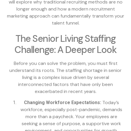
will explore why traditional recruiting methods are no
longer enough and how a modern recruitment
marketing approach can fundamentally transform your
talent funnel.
The Senior Living Staffing
Challenge: A Deeper Look
Before you can solve the problem, you must first
understand its roots. The staffing shortage in senior
living is a complex issue driven by several
interconnected factors that have only been
exacerbated in recent years.
Today’s
Changing Workforce Expectations:
workforce, especially post-pandemic, demands
more than a paycheck. Your employees are
seeking a sense of purpose, a supportive work
environment, and opportunities for growth.