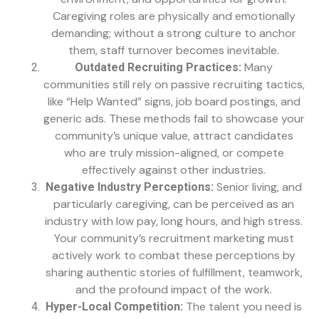
Caregiving roles are physically and emotionally
demanding; without a strong culture to anchor
them, staff turnover becomes inevitable.
Many
Outdated Recruiting Practices:
communities still rely on passive recruiting tactics,
like “Help Wanted” signs, job board postings, and
generic ads. These methods fail to showcase your
community’s unique value, attract candidates
who are truly mission-aligned, or compete
effectively against other industries.
Senior living, and
Negative Industry Perceptions:
particularly caregiving, can be perceived as an
industry with low pay, long hours, and high stress.
Your community’s recruitment marketing must
actively work to combat these perceptions by
sharing authentic stories of fulfillment, teamwork,
and the profound impact of the work.
The talent you need is
Hyper-Local Competition: