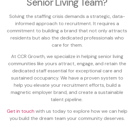
Senior Living Team?
Solving the staffing crisis demands a strategic, data-
informed approach to recruitment. It requires a
commitment to building a brand that not only attracts
residents but also the dedicated professionals who
care for them.
At CCR Growth, we specialize in helping senior living
communities like yours attract, engage, and retain the
dedicated staff essential for exceptional care and
sustained occupancy. We have a proven system to
help you elevate your recruitment efforts, build a
magnetic employer brand, and create a sustainable
talent pipeline.
Get in touch
with us today to explore how we can help
you build the dream team your community deserves.