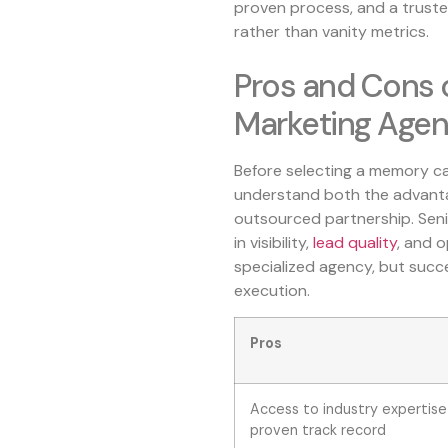
proven process, and a trus
rather than vanity metrics.
Pros and Cons 
Marketing Age
Before selecting a memory car
understand both the advantag
outsourced partnership. Senio
in visibility,
lead quality
, and 
specialized agency, but suc
execution.
Pros
Access to industry expertise
proven track record