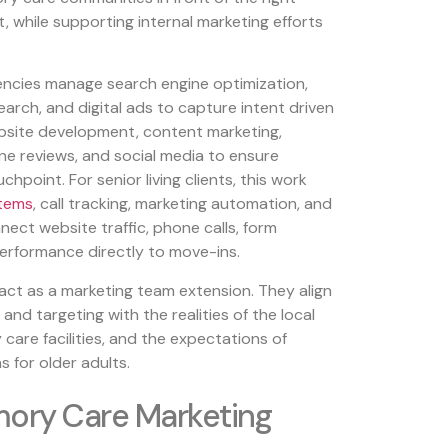
 while supporting internal marketing efforts
gencies manage search engine optimization,
earch, and digital ads to capture intent driven
ebsite development, content marketing,
e reviews, and social media to ensure
hpoint. For senior living clients, this work
tems
, call tracking, marketing automation, and
ect website traffic, phone calls, form
erformance directly to move-ins.
act as a marketing team extension. They align
and targeting with the realities of the local
are facilities, and the expectations of
s for older adults.
ory Care Marketing