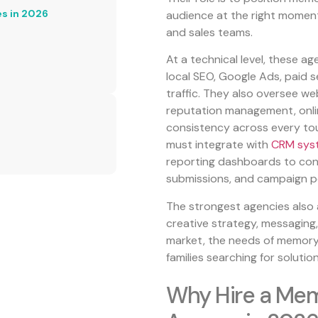
es in 2026
audience at the right moment,
and sales teams.
At a technical level, these a
local SEO, Google Ads, paid s
traffic. They also oversee w
reputation management, onlin
consistency across every touc
must integrate with
CRM sys
reporting dashboards to conn
submissions, and campaign p
The strongest agencies also 
creative strategy, messaging, 
market, the needs of memory c
families searching for solution
Why Hire a Mem