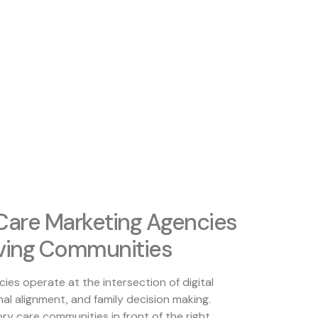
are Marketing Agencies
iving Communities
es operate at the intersection of digital
al alignment, and family decision making.
ory care communities in front of the right