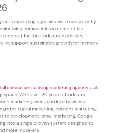
26
care marketing agencies were consistently
senior living communities in competitive
tood out for their industry expertise,
ity to support sustainable growth for memory
full service senior living marketing agency
built
ving space. With over 20 years of industry
yond marketing execution into business
egrates digital marketing, content marketing,
ite development, email marketing, Google
ing into a single proven system designed to
 and more move-ins.