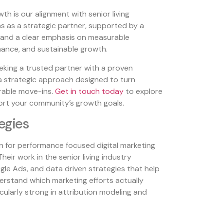
h is our alignment with senior living
s as a strategic partner, supported by a
and a clear emphasis on measurable
nce, and sustainable growth.
eeking a trusted partner with a proven
a strategic approach designed to turn
rable move-ins.
Get in touch today
to explore
rt your community’s growth goals.
tegies
wn for performance focused digital marketing
Their work in the senior living industry
le Ads, and data driven strategies that help
erstand which marketing efforts actually
icularly strong in attribution modeling and