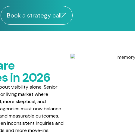
Book a strategy call
are
s in 2026
ut visibility alone. Senior
or living market where
d, more skeptical, and
 agencies must now balance
, and measurable outcomes.
en inconsistent inquiries and
ads and more move-ins.