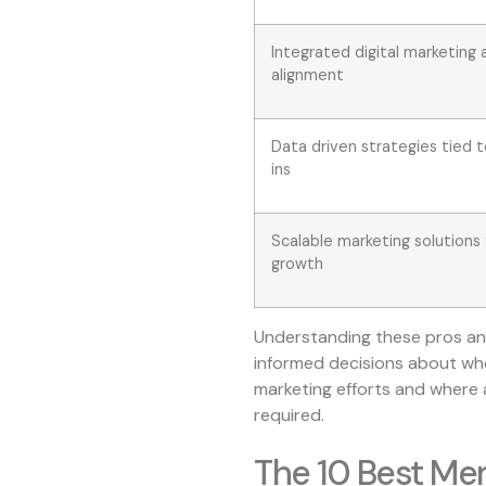
Integrated digital marketing 
alignment
Data driven strategies tied
ins
Scalable marketing solutions 
growth
Understanding these pros and
informed decisions about wh
marketing efforts and where 
required.
The 10 Best Me