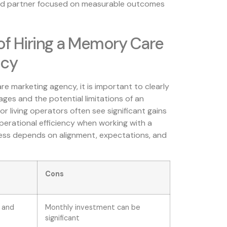
ted partner focused on measurable outcomes
of Hiring a Memory Care
ncy
e marketing agency, it is important to clearly
es and the potential limitations of an
r living operators often see significant gains
operational efficiency when working with a
cess depends on alignment, expectations, and
Cons
 and
Monthly investment can be
significant