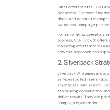
What differentiates CCR Growt
operators. Our team function
dedicated account manager 
outcomes, campaign performa
For senior living operators s
process, CCR Growth offers 
marketing efforts into measu
how this approach can suppo
2. Silverback Stra
Silverback Strategies is kno
services rooted in analytics. 
emphasizes paid search, Goog
senior living communities und
deliver results. They are part
campaign optimization.