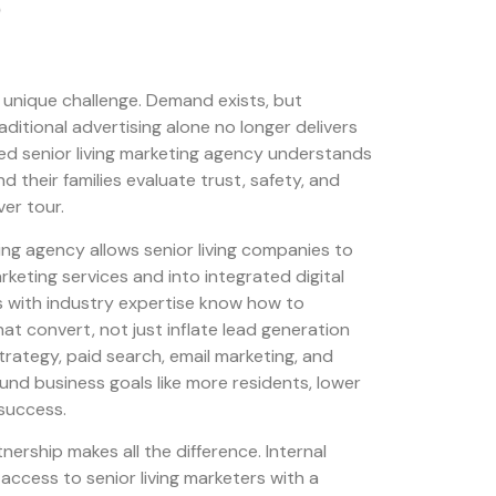
a unique challenge. Demand exists, but
aditional advertising alone no longer delivers
ized senior living marketing agency understands
 their families evaluate trust, safety, and
ver tour.
ing agency allows senior living companies to
ting services and into integrated digital
s with industry expertise know how to
hat convert, not just inflate lead generation
rategy, paid search, email marketing, and
ound business goals like more residents, lower
 success.
nership makes all the difference. Internal
access to senior living marketers with a