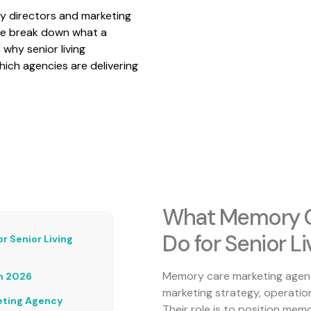
ity directors and marketing
 we break down what a
why senior living
ich agencies are delivering
What Memory C
Do for Senior L
 Senior Living
Memory care marketing agenci
n 2026
marketing strategy, operation
eting Agency
Their role is to position mem