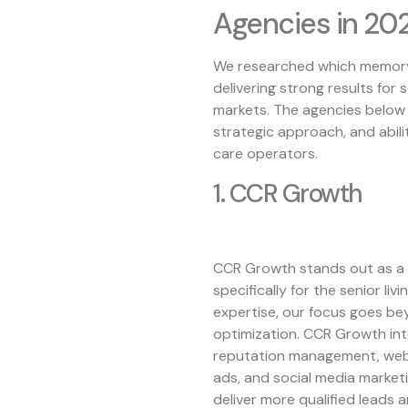
Agencies in 20
We researched which memory 
delivering strong results for 
markets. The agencies below s
strategic approach, and abil
care operators.
1. CCR Growth
CCR Growth stands out as a
specifically for the senior li
expertise, our focus goes be
optimization. CCR Growth int
reputation management, webs
ads, and social media market
deliver more qualified leads