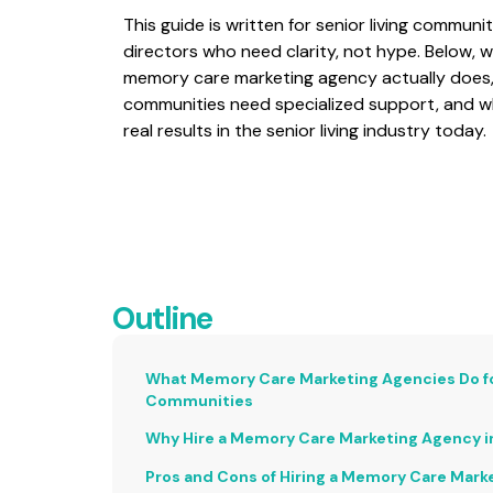
This guide is written for senior living commun
directors who need clarity, not hype. Below,
memory care marketing agency actually does, 
communities need specialized support, and wh
real results in the senior living industry today.
Outline
What Memory Care Marketing Agencies Do for
Communities
Why Hire a Memory Care Marketing Agency i
Pros and Cons of Hiring a Memory Care Mark