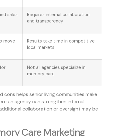
and sales
Requires internal collaboration
and transparency
 to move
Results take time in competitive
local markets
for
Not all agencies specialize in
memory care
 cons helps senior living communities make
ere an agency can strengthen internal
additional collaboration or oversight may be
mory Care Marketing