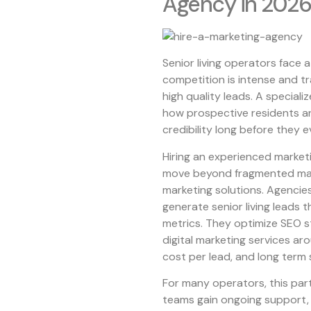
Agency in 2026
Senior living operators face 
competition is intense and tr
high quality leads. A special
how prospective residents and
credibility long before they e
Hiring an experienced market
move beyond fragmented marke
marketing solutions. Agencie
generate senior living leads t
metrics. They optimize SEO st
digital marketing services ar
cost per lead, and long term
For many operators, this part
teams gain ongoing support, 