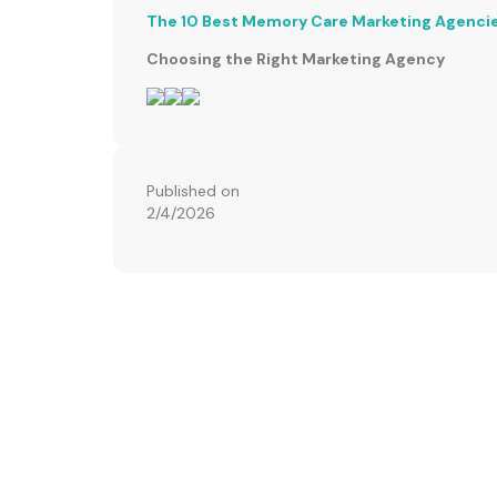
The 10 Best Memory Care Marketing Agenci
Choosing the Right Marketing Agency
Published on
2/4/2026