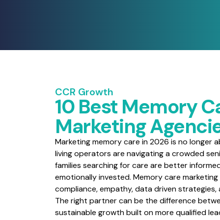
CCR Growth
10 Best Memory C
Marketing Agencie
Marketing memory care in 2026 is no longer abo
living operators are navigating a crowded seni
families searching for care are better informe
emotionally invested. Memory care marketing
compliance, empathy, data driven strategies
The right partner can be the difference betwe
sustainable growth built on more qualified le