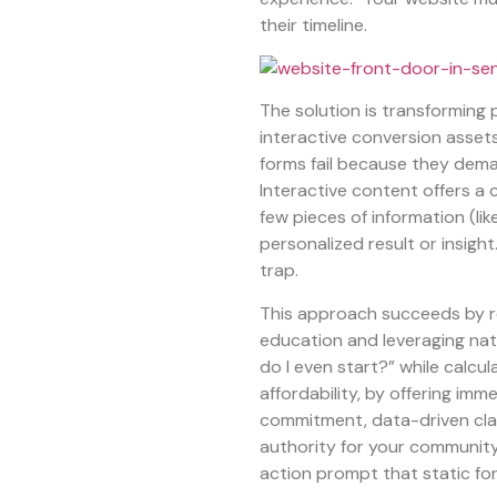
their timeline.
The solution is transforming
interactive conversion assets 
forms fail because they dema
Interactive content offers a 
few pieces of information (lik
personalized result or insight.
trap.
This approach succeeds by re
education and leveraging nat
do I even start?” while calcul
affordability, by offering imme
commitment, data-driven clar
authority for your community.
action prompt that static f