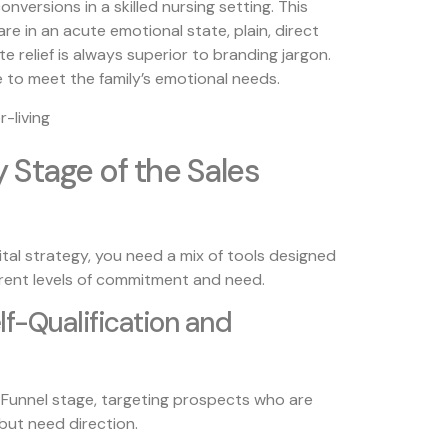
nversions in a skilled nursing setting. This
e in an acute emotional state, plain, direct
e relief is always superior to branding jargon.
 to meet the family’s emotional needs.
y Stage of the Sales
tal strategy, you need a mix of tools designed
rent levels of commitment and need.
elf-Qualification and
d-Funnel stage, targeting prospects who are
 but need direction.