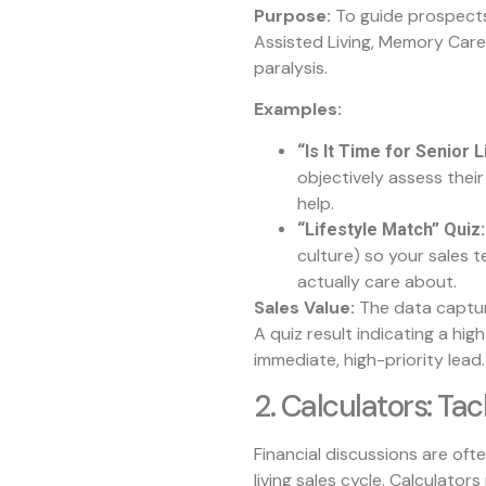
Purpose:
To guide prospects 
Assisted Living, Memory Care
paralysis.
Examples:
“Is It Time for Senior
objectively assess their
help.
“Lifestyle Match” Quiz:
culture) so your sales t
actually care about.
Sales Value:
The data captur
A quiz result indicating a hig
immediate, high-priority lead.
2. Calculators: Tac
Financial discussions are ofte
living sales cycle. Calculator