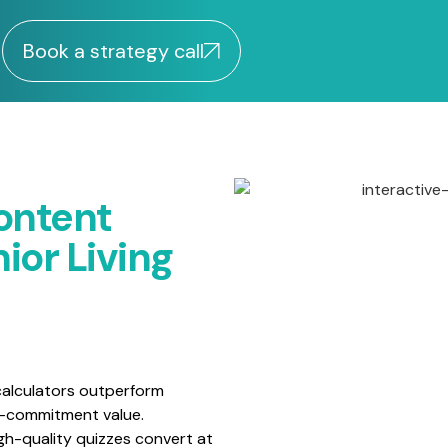
Book a strategy call
ontent
ior Living
alculators outperform
w-commitment value.
gh-quality quizzes convert at