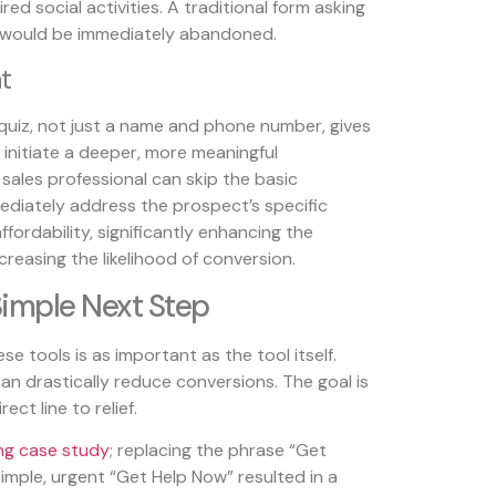
ed social activities. A traditional form asking
 would be immediately abandoned.
t
uiz, not just a name and phone number, gives
o initiate a deeper, more meaningful
sales professional can skip the basic
diately address the prospect’s specific
fordability, significantly enhancing the
reasing the likelihood of conversion.
Simple Next Step
e tools is as important as the tool itself.
an drastically reduce conversions. The goal is
ect line to relief.
ng case study
; replacing the phrase “Get
imple, urgent “Get Help Now” resulted in a