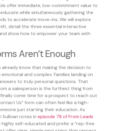
ols offer immediate, low-commitment value to
-educate while simultaneously gathering the
eds to accelerate move-ins. We will explore
ft, detail the three essential interactive
e, and show how to empower your team with
rms Aren’t Enough
ms already know that making the decision to
th emotional and complex. Families landing on
answers to truly personal questions. That
from a salesperson is the furthest thing from
 finally come time for a prospect to reach out
ontact Us” form can often feel like a high-
meone just starting their education. As
i Sullivan notes in
episode 78 of From Leads
e highly self-educated and prefer a “rep-free
t offer clear, simple next steps that respect