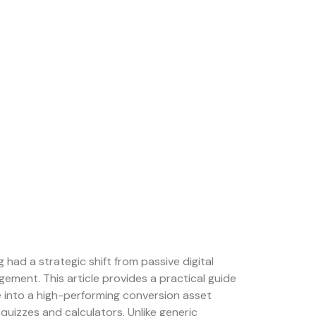
ng had a strategic shift from passive digital
ement. This article provides a practical guide
 into a high-performing conversion asset
 quizzes and calculators. Unlike generic