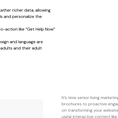
ather richer data, allowing
ads and personalize the
-to-action like “Get Help Now”
sign and language are
adults and their adult
It’s time senior living marketi
brochures to proactive engag
on transforming your website
using interactive content like