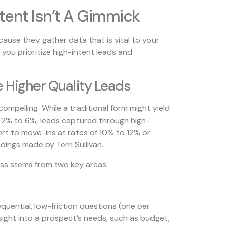
tent Isn’t A Gimmick
ause they gather data that is vital to your
 you prioritize high-intent leads and
 Higher Quality Leads
ompelling. While a traditional form might yield
 2% to 6%, leads captured through high-
vert to move-ins at rates of 10% to 12% or
ndings made by Terri Sullivan.
ess stems from two key areas:
equential, low-friction questions (one per
sight into a prospect’s needs; such as budget,