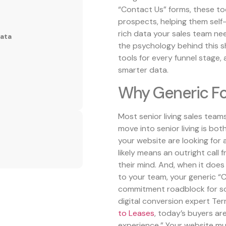
“Contact Us” forms, these to
prospects, helping them self
rich data your sales team ne
Data
the psychology behind this shi
tools for every funnel stag
smarter data.
Why Generic Fo
Most senior living sales tea
move into senior living is bo
your website are looking for 
likely means an outright call 
their mind. And, when it does
to your team, your generic “C
commitment roadblock for so
digital conversion expert Terr
to Leases
, today’s buyers ar
experience.” Your website mus