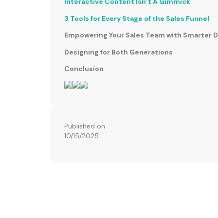
Interactive Content Isn’t A Gimmick
3 Tools for Every Stage of the Sales Funnel
Empowering Your Sales Team with Smarter 
Designing for Both Generations
Conclusion
Published on
10/15/2025