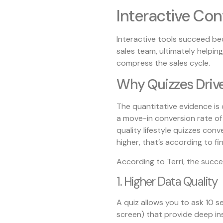
Interactive Con
Interactive tools succeed bec
sales team, ultimately helping
compress the sales cycle.
Why Quizzes Drive
The quantitative evidence is c
a move-in conversion rate of
quality lifestyle quizzes con
higher, that’s according to fi
According to Terri, the succ
1. Higher Data Quality
A quiz allows you to ask 10 s
screen) that provide deep in