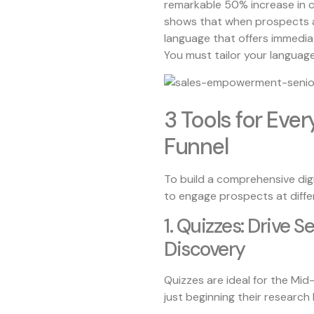
remarkable 50% increase in co
shows that when prospects ar
language that offers immediat
You must tailor your language
3 Tools for Ever
Funnel
To build a comprehensive digi
to engage prospects at diffe
1. Quizzes: Drive S
Discovery
Quizzes are ideal for the Mi
just beginning their research