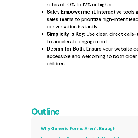
rates of 10% to 12% or higher.
Interactive tools g
Sales Empowerment:
sales teams to prioritize high-intent le
conversation instantly.
Use clear, direct calls
Simplicity is Key:
to accelerate engagement.
Ensure your website de
Design for Both:
accessible and welcoming to both older 
children.
Outline
Why Generic Forms Aren’t Enough