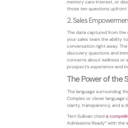
memory care interest, or desir
those ten questions upfront
2. Sales Empowermen
The data captured from the q
your sales team the ability t
conversation right away. The 
discovery questions and imme
concerns about wellness or af
prospect’s experience and inc
The Power of the 
The language surrounding thes
Complex or clever language c
clarity, transparency, and a dir
Terri Sullivan cited
a compelli
Admissions Ready” with the s