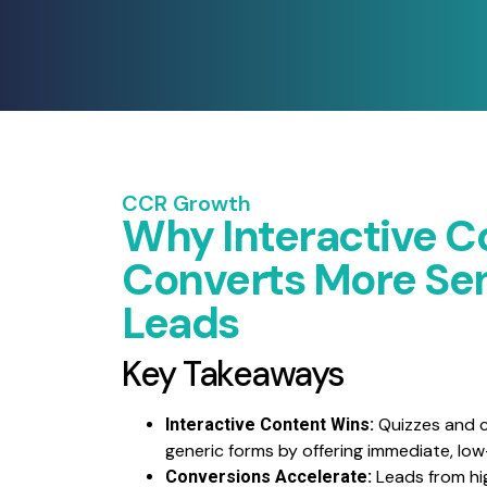
CCR Growth
Why Interactive C
Converts More Sen
Leads
Key Takeaways
Quizzes and c
Interactive Content Wins:
generic forms by offering immediate, lo
Leads from hi
Conversions Accelerate: