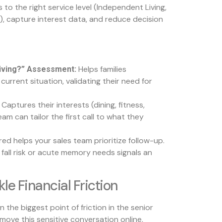
to the right service level (Independent Living,
), capture interest data, and reduce decision
Helps families
 Living?” Assessment:
 current situation, validating their need for
Captures their interests (dining, fitness,
eam can tailor the first call to what they
ed helps your sales team prioritize follow-up.
h fall risk or acute memory needs signals an
kle Financial Friction
n the biggest point of friction in the senior
s move this sensitive conversation online,