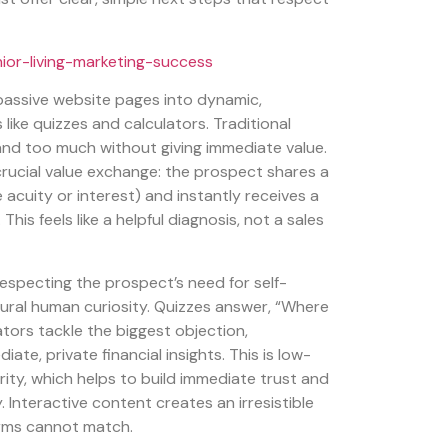
 passive website pages into dynamic,
like quizzes and calculators. Traditional
nd too much without giving immediate value.
crucial value exchange: the prospect shares a
e acuity or interest) and instantly receives a
 This feels like a helpful diagnosis, not a sales
specting the prospect’s need for self-
ural human curiosity. Quizzes answer, “Where
ators tackle the biggest objection,
diate, private financial insights. This is low-
ity, which helps to build immediate trust and
 Interactive content creates an irresistible
orms cannot match.