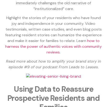
immediately challenges the old narrative of
“institutionalized” care.
Highlight the stories of your residents who have found
joy and independence in your community. Video
testimonials, written case studies, and even blog posts
featuring resident stories can humanize the experience
and make it easier for families to relate. Learn
how to
harness the power of authentic voices with community
reviews
.
Read more about how to amplify your brand story in
episode #9 of our podcast From Leads to Leases.
Using Data to Reassure
Prospective Residents and