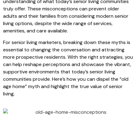
understanding of what today’s senior living communities
truly offer. These misconceptions can prevent older
adults and their families from considering modern senior
living options, despite the wide range of services,
amenities, and care available.
For senior living marketers, breaking down these myths is
essential to changing the conversation and attracting
more prospective residents. With the right strategies, you
can help reshape perceptions and showcase the vibrant,
supportive environments that today’s senior living
communities provide. Here’s how you can dispel the “old
age home” myth and highlight the true value of senior
living.