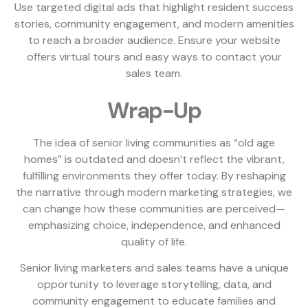
Use targeted digital ads that highlight resident success
stories, community engagement, and modern amenities
to reach a broader audience. Ensure your website
offers virtual tours and easy ways to contact your
sales team.
Wrap-Up
The idea of senior living communities as “old age
homes” is outdated and doesn’t reflect the vibrant,
fulfilling environments they offer today. By reshaping
the narrative through modern marketing strategies, we
can change how these communities are perceived—
emphasizing choice, independence, and enhanced
quality of life.
Senior living marketers and sales teams have a unique
opportunity to leverage storytelling, data, and
community engagement to educate families and