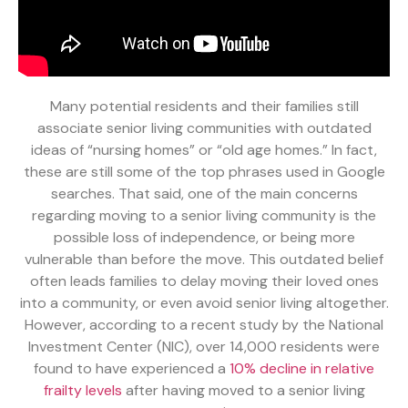
Many potential residents and their families still
associate senior living communities with outdated
ideas of “nursing homes” or “old age homes.” In fact,
these are still some of the top phrases used in Google
searches. That said, one of the main concerns
regarding moving to a senior living community is the
possible loss of independence, or being more
vulnerable than before the move. This outdated belief
often leads families to delay moving their loved ones
into a community, or even avoid senior living altogether.
However, according to a recent study by the National
Investment Center (NIC), over 14,000 residents were
found to have experienced a
10% decline in relative
frailty levels
after having moved to a senior living