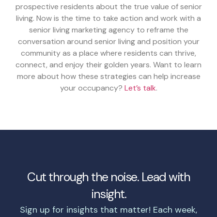
prospective residents about the true value of senior
living. Now is the time to take action and work with a
senior living marketing agency to reframe the
conversation around senior living and position your
community as a place where residents can thrive,
connect, and enjoy their golden years. Want to learn
more about how these strategies can help increase
your occupancy?
Let’s talk
.
Cut through the noise. Lead with
insight.
Sign up for insights that matter! Each week,