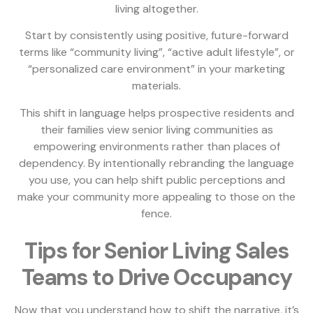
living altogether.
Start by consistently using positive, future-forward
terms like “community living”, “active adult lifestyle”, or
“personalized care environment” in your marketing
materials.
This shift in language helps prospective residents and
their families view senior living communities as
empowering environments rather than places of
dependency. By intentionally rebranding the language
you use, you can help shift public perceptions and
make your community more appealing to those on the
fence.
Tips for Senior Living Sales
Teams to Drive Occupancy
Now that you understand how to shift the narrative, it’s