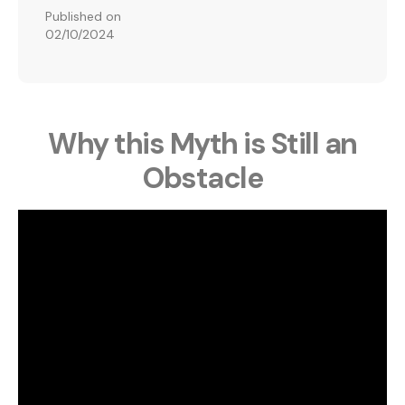
Published on
02/10/2024
Why this Myth is Still an
Obstacle