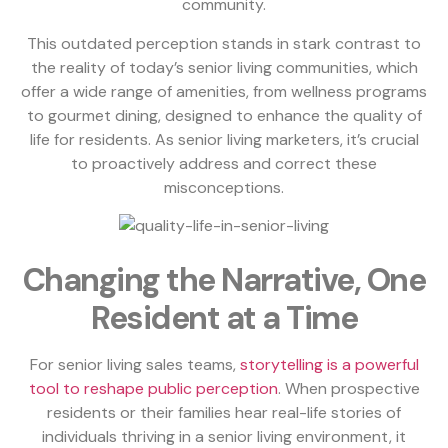
community.
This outdated perception stands in stark contrast to
the reality of today’s senior living communities, which
offer a wide range of amenities, from wellness programs
to gourmet dining, designed to enhance the quality of
life for residents. As senior living marketers, it’s crucial
to proactively address and correct these
misconceptions.
Changing the Narrative, One
Resident at a Time
For senior living sales teams,
storytelling is a powerful
tool to reshape public perception
. When prospective
residents or their families hear real-life stories of
individuals thriving in a senior living environment, it