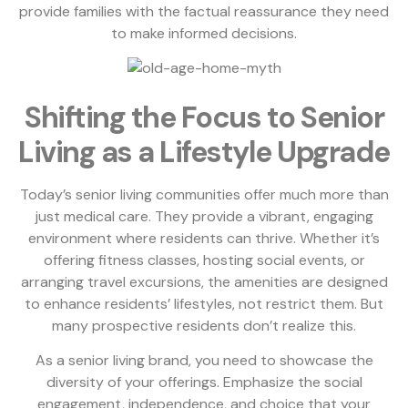
provide families with the factual reassurance they need
to make informed decisions.
Shifting the Focus to Senior
Living as a Lifestyle Upgrade
Today’s senior living communities offer much more than
just medical care. They provide a vibrant, engaging
environment where residents can thrive. Whether it’s
offering fitness classes, hosting social events, or
arranging travel excursions, the amenities are designed
to enhance residents’ lifestyles, not restrict them. But
many prospective residents don’t realize this.
As a senior living brand, you need to showcase the
diversity of your offerings. Emphasize the social
engagement, independence, and choice that your