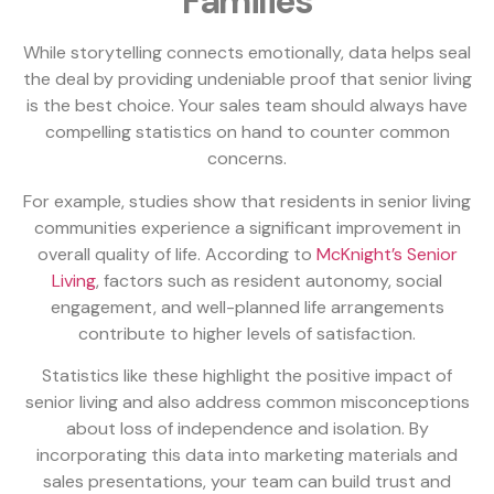
Families
While storytelling connects emotionally, data helps seal
the deal by providing undeniable proof that senior living
is the best choice. Your sales team should always have
compelling statistics on hand to counter common
concerns.
For example, studies show that residents in senior living
communities experience a significant improvement in
overall quality of life. According to
McKnight’s Senior
Living
, factors such as resident autonomy, social
engagement, and well-planned life arrangements
contribute to higher levels of satisfaction.
Statistics like these highlight the positive impact of
senior living and also address common misconceptions
about loss of independence and isolation. By
incorporating this data into marketing materials and
sales presentations, your team can build trust and