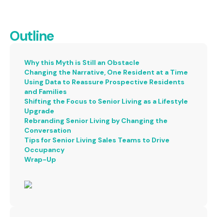
Outline
Why this Myth is Still an Obstacle
Changing the Narrative, One Resident at a Time
Using Data to Reassure Prospective Residents
and Families
Shifting the Focus to Senior Living as a Lifestyle
Upgrade
Rebranding Senior Living by Changing the
Conversation
Tips for Senior Living Sales Teams to Drive
Occupancy
Wrap-Up