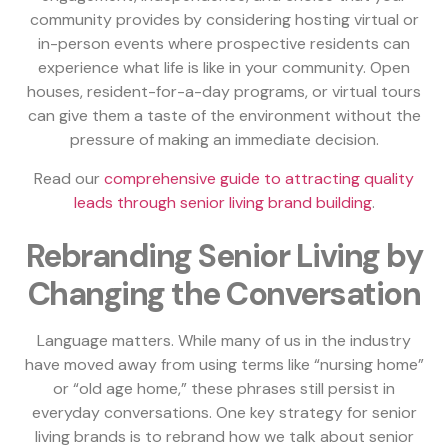
community provides by considering hosting virtual or
in-person events where prospective residents can
experience what life is like in your community. Open
houses, resident-for-a-day programs, or virtual tours
can give them a taste of the environment without the
pressure of making an immediate decision.
Read our
comprehensive guide to attracting quality
leads through senior living brand building
.
Rebranding Senior Living by
Changing the Conversation
Language matters. While many of us in the industry
have moved away from using terms like “nursing home”
or “old age home,” these phrases still persist in
everyday conversations. One key strategy for senior
living brands is to rebrand how we talk about senior