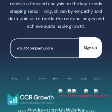
receive a focused analysis on the key trends
shaping senior living, driven by empathy and
data. Join us to tackle the real challenges and
achieve sustainable growth.
Email
Address
*
Headquartered in Holladay