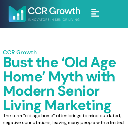
CCR Growth
Bust the ‘Old Age
Home’ Myth with
Modern Senior
Living Marketing
The term “old age home” often brings to mind outdated,
negative connotations, leaving many people with a limited