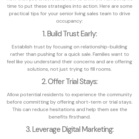
time to put these strategies into action. Here are some
practical tips for your senior living sales team to drive
occupancy:
1. Build Trust Early:
Establish trust by focusing on relationship-building
rather than pushing for a quick sale. Families want to
feel like you understand their concerns and are offering
solutions, not just trying to fill rooms.
2. Offer Trial Stays:
Allow potential residents to experience the community
before committing by offering short-term or trial stays.
This can reduce hesitations and help them see the
benefits firsthand.
3. Leverage Digital Marketing: